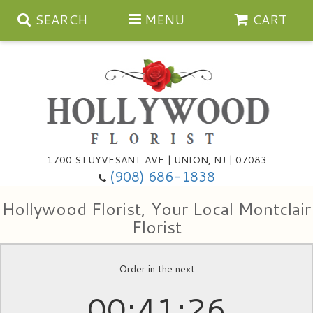
SEARCH
MENU
CART
Anniversary
1700 STUYVESANT AVE | UNION, NJ | 07083
(908) 686-1838
Birthday
Bouquets & Baskets
Hollywood Florist, Your Local Montclair
Congratulations
For The Service
Artificial
Florist
Get Well
For The Home
Balloons
Order in the next
00
41
25
I'm Sorry
Casket Sprays
Cards
About Us