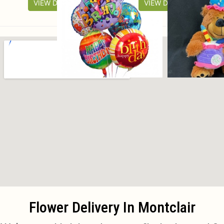
VIEW DETAILS
VIEW DETAILS
Flower Delivery In Montclair