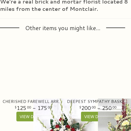
We're a real brick and mortar florist located 8
miles from the center of Montclair.
Other items you might like...
CHERISHED FAREWELL ARRANGEMENT
DEEPEST SYMPATHY BASKET ARRANGEMENT
125
- 175
200
- 250
00
00
00
00
VIEW DETAILS
VIEW DETAILS