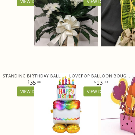
VIEW DETAILS
VIEW DETAILS
STANDING BIRTHDAY BALLOON (53" TALL)
LOVEPOP BALLOON BOUQUET
35
13
00
00
VIEW DETAILS
VIEW DETAILS