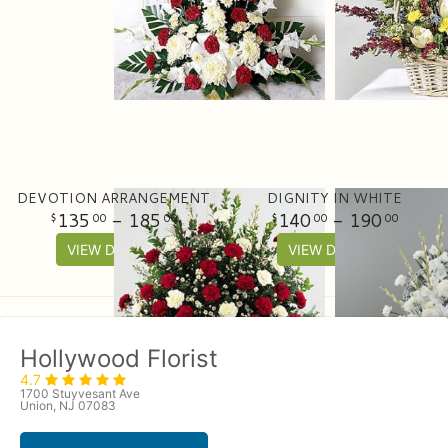
DEVOTION ARRANGEMENT
DIGNITY IN WHITE
135
- 185
140
- 190
00
00
00
00
VIEW DETAILS
VIEW DETAILS
Hollywood Florist
4.7
1700 Stuyvesant Ave
Union, NJ 07083