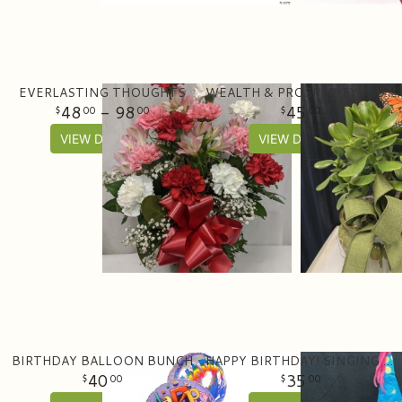
EVERLASTING THOUGHTS
WEALTH & PROSPERITY JADE PLANTER
48
- 98
45
00
00
00
VIEW DETAILS
VIEW DETAILS
BIRTHDAY BALLOON BUNCH
HAPPY BIRTHDAY! SINGING BEAR WITH CAKE
40
35
00
00