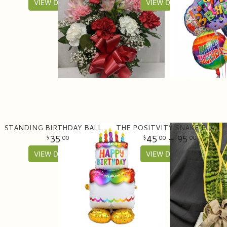
VIEW DETAILS
VIEW DETAILS
STANDING BIRTHDAY BALLOON (53" TALL)
THE POSITVITY SNAKE PLANT PLANTER
35
45
- 95
00
00
00
VIEW DETAILS
VIEW DETAILS