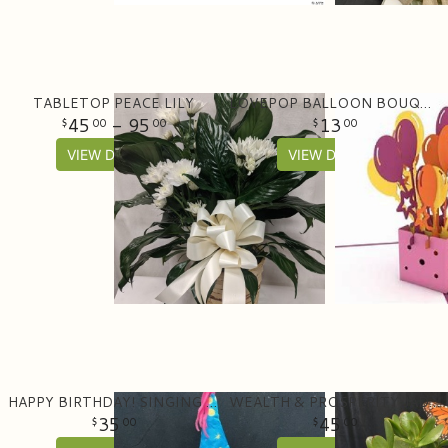
TABLETOP PEACE LILY
LOVEPOP BALLOON BOUQUET
45
- 95
13
00
00
00
VIEW DETAILS
VIEW DETAILS
HAPPY BIRTHDAY! SINGING BEAR WITH CAKE
WEALTH & PROSPERITY JADE PLANTER
35
45
00
00