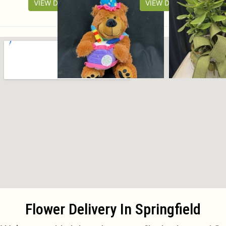
VIEW DETAILS
VIEW DETAILS
Flower Delivery In Springfield