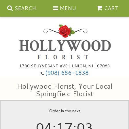
SEARCH
MENU
CART
Anniversary
1700 STUYVESANT AVE | UNION, NJ | 07083
(908) 686-1838
Birthday
Bouquets & Baskets
Hollywood Florist, Your Local
Congratulations
For The Service
Artificial
Springfield Florist
Get Well
For The Home
Balloons
Order in the next
04
17
02
I'm Sorry
Casket Sprays
Cards
About Us