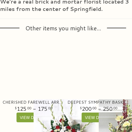
We're a real brick and mortar florist located 3
miles from the center of Springfield.
Other items you might like...
CHERISHED FAREWELL ARRANGEMENT
DEEPEST SYMPATHY BASKET ARRANGEMENT
125
- 175
200
- 250
00
00
00
00
VIEW DETAILS
VIEW DETAILS