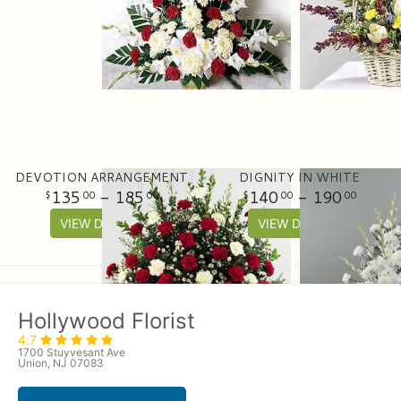
DEVOTION ARRANGEMENT
DIGNITY IN WHITE
135
- 185
140
- 190
00
00
00
00
VIEW DETAILS
VIEW DETAILS
Hollywood Florist
4.7
1700 Stuyvesant Ave
Union, NJ 07083