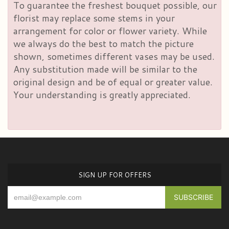
To guarantee the freshest bouquet possible, our
florist may replace some stems in your
arrangement for color or flower variety. While
we always do the best to match the picture
shown, sometimes different vases may be used.
Any substitution made will be similar to the
original design and be of equal or greater value.
Your understanding is greatly appreciated.
SIGN UP FOR OFFERS