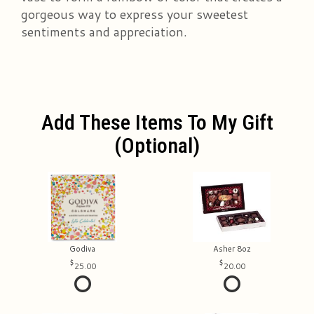
gorgeous way to express your sweetest
sentiments and appreciation.
Add These Items To My Gift
(optional)
Godiva
Asher 8oz
25.00
20.00