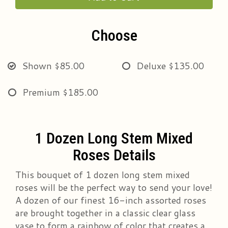
Choose
Shown
$85.00
Deluxe
$135.00
Premium
$185.00
1 Dozen Long Stem Mixed
Roses Details
This bouquet of 1 dozen long stem mixed
roses will be the perfect way to send your love!
A dozen of our finest 16-inch assorted roses
are brought together in a classic clear glass
vase to form a rainbow of color that creates a