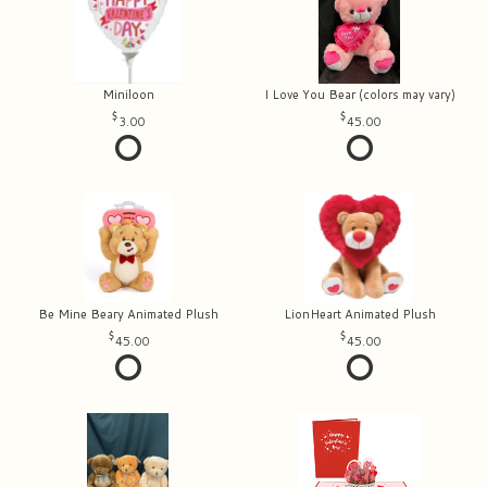
Miniloon
I Love You Bear (colors may vary)
3.00
45.00
Be Mine Beary Animated Plush
LionHeart Animated Plush
45.00
45.00