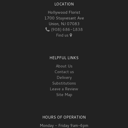
LOCATION
Hollywood Florist
1700 Stuyvesant Ave
Union, NJ 07083
(908) 686-1838
Find us
HELPFUL LINKS
About Us
Contact us
Delivery
Substitutions
Leave a Review
Site Map
HOURS OF OPERATION
Monday - Friday 9am-6pm