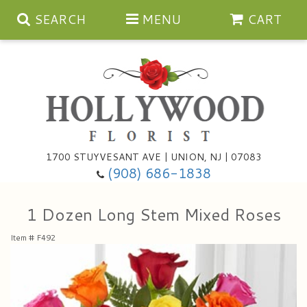
SEARCH
MENU
CART
Anniversary
1700 STUYVESANT AVE | UNION, NJ | 07083
(908) 686-1838
Birthday
Bouquets & Baskets
1 Dozen Long Stem Mixed Roses
Congratulations
For The Service
Artificial
Item #
F492
Get Well
For The Home
Balloons
I'm Sorry
Casket Sprays
Cards
About Us