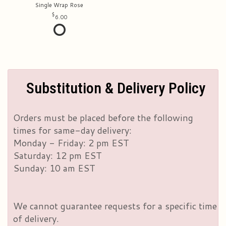
Single Wrap Rose
6.00
Substitution & Delivery Policy
Orders must be placed before the following
times for same-day delivery:
Monday - Friday: 2 pm EST
Saturday: 12 pm EST
Sunday: 10 am EST
We cannot guarantee requests for a specific time
of delivery.