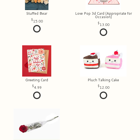
Stuffed Bear
Love Pop 3d Card (Appropriate for
Occasion)
15.00
13.00
Greeting Card
Pluch Talking Cake
4.99
12.00