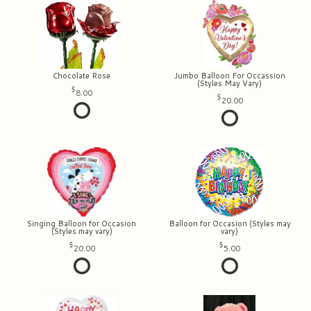
Chocolate Rose
Jumbo Balloon For Occassion
(Styles May Vary)
8.00
20.00
Singing Balloon for Occasion
Balloon for Occasion (Styles may
(Styles may vary)
vary)
20.00
5.00