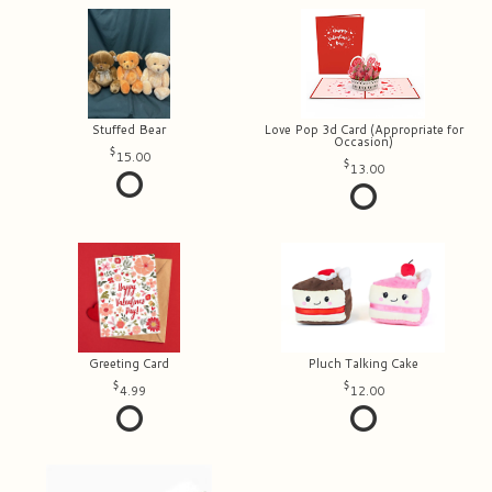
Stuffed Bear
Love Pop 3d Card (Appropriate for
Occasion)
15.00
13.00
Greeting Card
Pluch Talking Cake
4.99
12.00