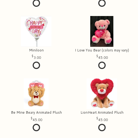
Miniloon
I Love You Bear (colors may vary)
3.00
45.00
Be Mine Beary Animated Plush
LionHeart Animated Plush
45.00
45.00