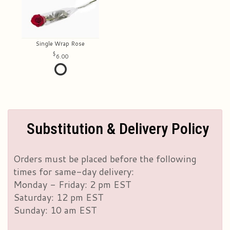
Single Wrap Rose
6.00
Substitution & Delivery Policy
Orders must be placed before the following
times for same-day delivery:
Monday - Friday: 2 pm EST
Saturday: 12 pm EST
Sunday: 10 am EST