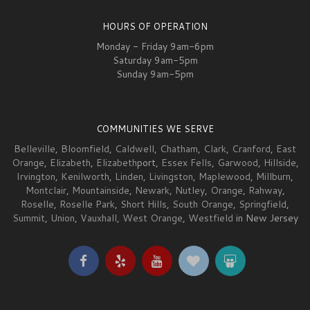
HOURS OF OPERATION
Monday - Friday 9am-6pm
Saturday 9am-5pm
Sunday 9am-5pm
COMMUNITIES WE SERVE
Belleville
,
Bloomfield
,
Caldwell
,
Chatham
,
Clark
,
Cranford
,
East
Orange
,
Elizabeth
,
Elizabeth
port,
Essex Fells
,
Garwood
,
Hillside
,
Irvington
,
Kenilworth
,
Linden
,
Livingston
,
Maplewood
,
Millburn
,
Montclair
,
Mountainside
,
Newark
,
Nutley
,
Orange
,
Rahway
,
Roselle
,
Roselle Park
,
Short Hills
,
South Orange
,
Springfield
,
Summit
,
Union
,
Vauxhall
,
West Orange
,
Westfield
in New Jersey