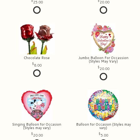
25.00
20.00
Chocolate Rose
Jumbo Balloon For Occassion
(Styles May Vary)
8.00
20.00
Singing Balloon for Occasion
Balloon for Occasion (Styles may
(Styles may vary)
vary)
20.00
5.00