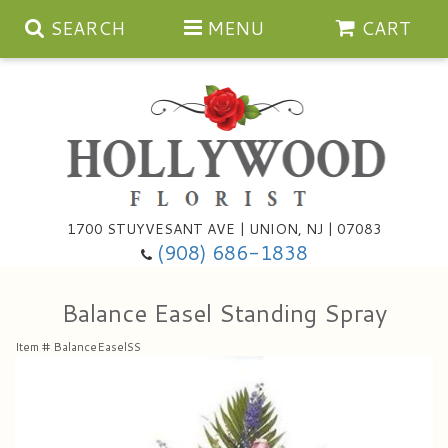
SEARCH
MENU
CART
Anniversary
1700 STUYVESANT AVE | UNION, NJ | 07083
(908) 686-1838
Birthday
Bouquets & Baskets
Balance Easel Standing Spray
Congratulations
For The Service
Artificial
Item #
BalanceEaselSS
Get Well
For The Home
Balloons
I'm Sorry
Casket Sprays
Cards
About Us