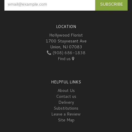
LOCATION
Hollywood Florist
1700 Stuyvesant Ave
Union, NJ 07083
(908) 686-1838
Find us
HELPFUL LINKS
About Us
Contact us
Delivery
Substitutions
Leave a Review
Site Map