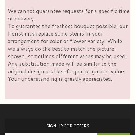
We cannot guarantee requests for a specific time
of delivery.
To guarantee the freshest bouquet possible, our
florist may replace some stems in your
arrangement for color or flower variety. While
we always do the best to match the picture
shown, sometimes different vases may be used.
Any substitution made will be similar to the
original design and be of equal or greater value.
Your understanding is greatly appreciated.
SIGN UP FOR OFFERS