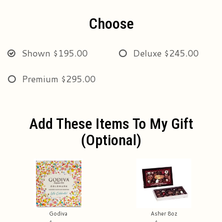
Choose
Shown
$195.00
Deluxe
$245.00
Premium
$295.00
Add These Items To My Gift
(optional)
Godiva
Asher 8oz