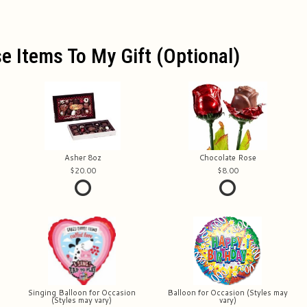
e Items To My Gift (optional)
Asher 8oz
Chocolate Rose
20.00
8.00
Singing Balloon for Occasion
Balloon for Occasion (Styles may
(Styles may vary)
vary)