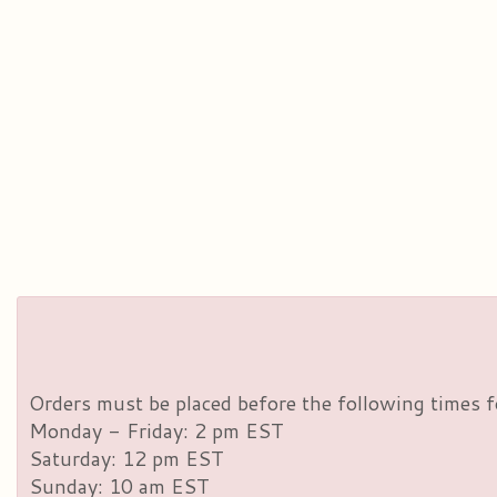
Orders must be placed before the following times f
Monday - Friday: 2 pm EST
Saturday: 12 pm EST
Sunday: 10 am EST