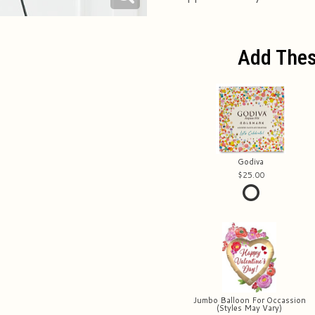
Add Thes
Godiva
25.00
Jumbo Balloon For Occassion
(Styles May Vary)