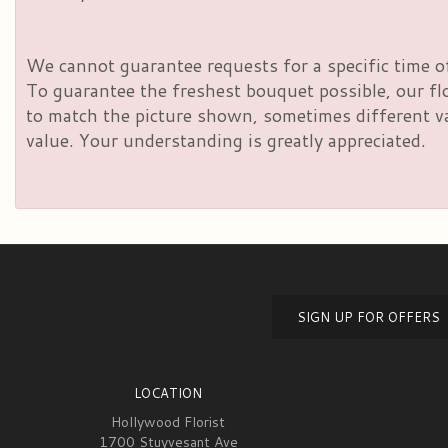
We cannot guarantee requests for a specific time of
To guarantee the freshest bouquet possible, our fl
to match the picture shown, sometimes different vas
value. Your understanding is greatly appreciated.
SIGN UP FOR OFFERS
LOCATION
Hollywood Florist
1700 Stuyvesant Ave