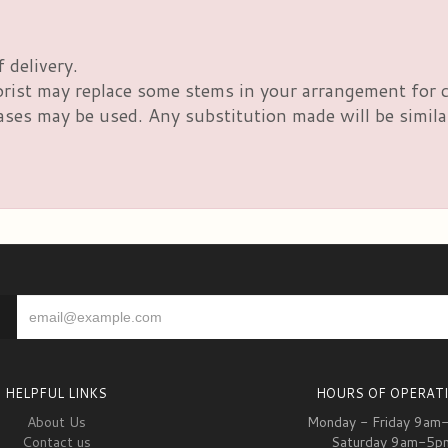
 delivery.
orist may replace some stems in your arrangement for c
es may be used. Any substitution made will be similar 
HELPFUL LINKS
HOURS OF OPERAT
About Us
Monday - Friday 9am
Contact us
Saturday 9am-5p