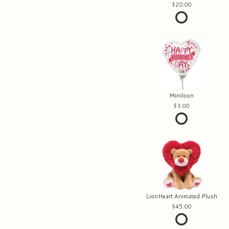
20.00
Miniloon
3.00
LionHeart Animated Plush
45.00