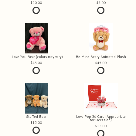
20.00
5.00
I Love You Bear (colors may vary)
Be Mine Beary Animated Plush
45.00
45.00
Stuffed Bear
Love Pop 3d Card (Appropriate
for Occasion)
15.00
13.00