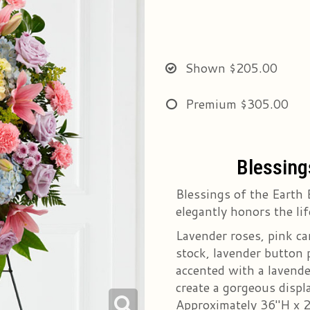
Shown
$205.00
Premium
$305.00
Blessing
Blessings of the Earth 
elegantly honors the lif
Lavender roses, pink car
stock, lavender button 
accented with a lavende
create a gorgeous displa
Approximately 36"H x 