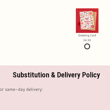
Greeting Card
4.99
Substitution & Delivery Policy
or same-day delivery: