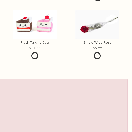
Pluch Talking Cake
Single Wrap Rose
12.00
6.00