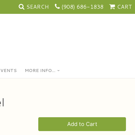
SEARCH
(908) 686-1838
CART
EVENTS
MORE INFO...
l
Add to Cart