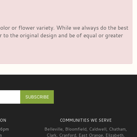
olor or flower variety. While we always do the best
to the original design and be of equal or greater
ION
COMMUNITIES WE SERVE
-6pm
Belleville
,
Bloomfield
,
Caldwell
,
Chatham
,
m
Clark
,
Cranford
,
East Orange
,
Elizabeth
,