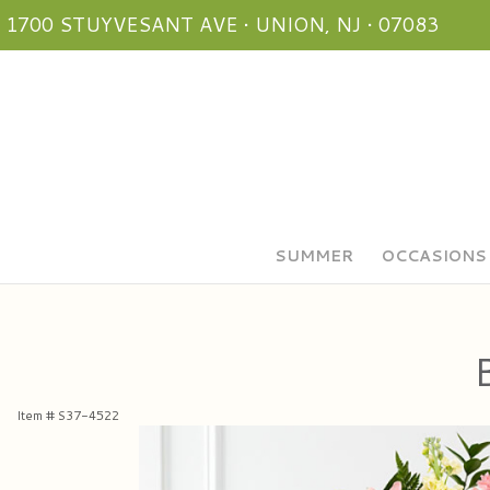
1700 STUYVESANT AVE • UNION, NJ • 07083
SUMMER
OCCASIONS
Item #
S37-4522