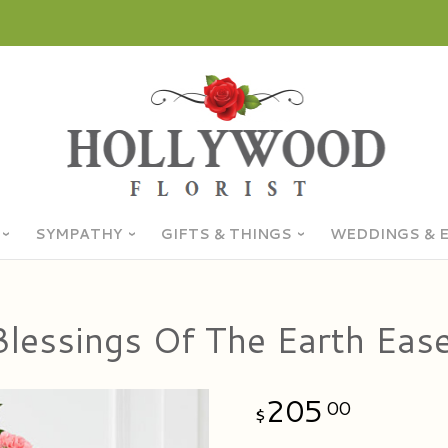
SYMPATHY
GIFTS & THINGS
WEDDINGS & 
Blessings Of The Earth Ease
205
00