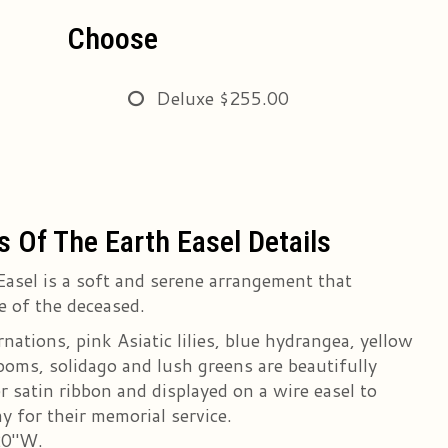
Choose
Deluxe
$255.00
s Of The Earth Easel Details
Easel is a soft and serene arrangement that
e of the deceased.
nations, pink Asiatic lilies, blue hydrangea, yellow
poms, solidago and lush greens are beautifully
r satin ribbon and displayed on a wire easel to
y for their memorial service.
20"W.