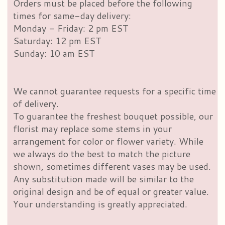
Orders must be placed before the following
times for same-day delivery:
Monday - Friday: 2 pm EST
Saturday: 12 pm EST
Sunday: 10 am EST
We cannot guarantee requests for a specific time
of delivery.
To guarantee the freshest bouquet possible, our
florist may replace some stems in your
arrangement for color or flower variety. While
we always do the best to match the picture
shown, sometimes different vases may be used.
Any substitution made will be similar to the
original design and be of equal or greater value.
Your understanding is greatly appreciated.