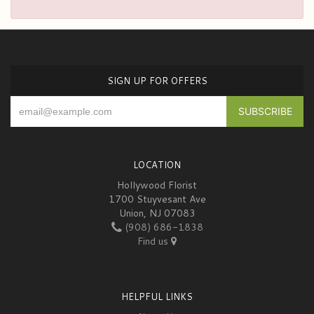
SIGN UP FOR OFFERS
LOCATION
Hollywood Florist
1700 Stuyvesant Ave
Union, NJ 07083
(908) 686-1838
Find us
HELPFUL LINKS