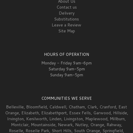
About Us
Contact us
Delivery
Substitutions
Leave a Review
Site Map
HOURS OF OPERATION
Monday - Friday 9am-6pm
Saturday 9am-5pm
Sunday 9am-5pm
COMMUNITIES WE SERVE
Belleville
,
Bloomfield
,
Caldwell
,
Chatham
,
Clark
,
Cranford
,
East
Orange
,
Elizabeth
,
Elizabeth
port,
Essex Fells
,
Garwood
,
Hillside
,
Irvington
,
Kenilworth
,
Linden
,
Livingston
,
Maplewood
,
Millburn
,
Montclair
,
Mountainside
,
Newark
,
Nutley
,
Orange
,
Rahway
,
Roselle
,
Roselle Park
,
Short Hills
,
South Orange
,
Springfield
,