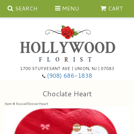
SEARCH
MENU
CART
Anniversary
1700 STUYVESANT AVE | UNION, NJ | 07083
(908) 686-1838
Birthday
Bouquets & Baskets
Choclate Heart
Congratulations
For The Service
Artificial
Item #
RussellStoverHeart
Get Well
For The Home
Balloons
I'm Sorry
Casket Sprays
Cards
About Us