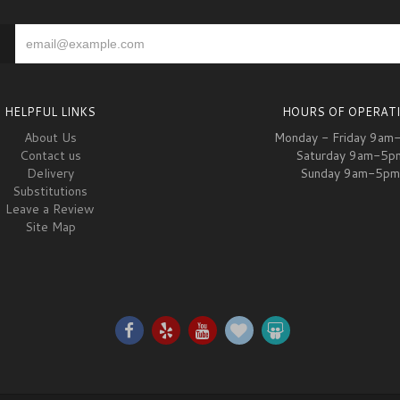
HELPFUL LINKS
HOURS OF OPERAT
About Us
Monday - Friday 9am
Contact us
Saturday 9am-5p
Delivery
Sunday 9am-5pm
Substitutions
Leave a Review
Site Map