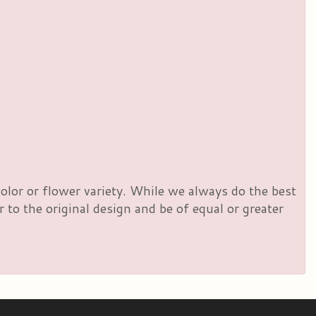
olor or flower variety. While we always do the best
to the original design and be of equal or greater