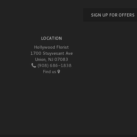
SIGN UP FOR OFFERS
LOCATION
Hollywood Florist
1700 Stuyvesant Ave
Union, NJ 07083
(908) 686-1838
Find us