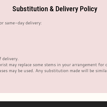
Substitution & Delivery Policy
or same-day delivery:
 delivery.
orist may replace some stems in your arrangement for c
es may be used. Any substitution made will be similar 