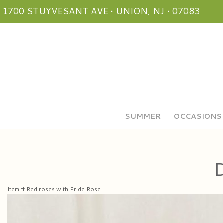
1700 STUYVESANT AVE • UNION, NJ • 07083
SUMMER
OCCASIONS
D
Item #
Red roses with Pride Rose