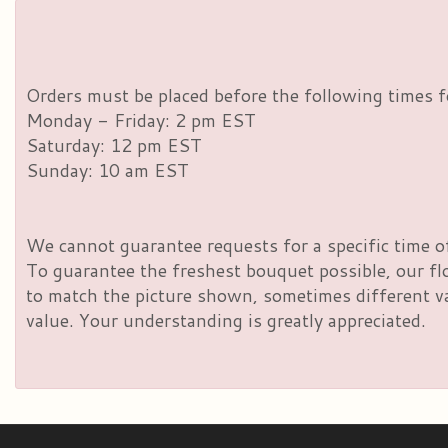
Orders must be placed before the following times f
Monday - Friday: 2 pm EST
Saturday: 12 pm EST
Sunday: 10 am EST
We cannot guarantee requests for a specific time of
To guarantee the freshest bouquet possible, our fl
to match the picture shown, sometimes different vas
value. Your understanding is greatly appreciated.