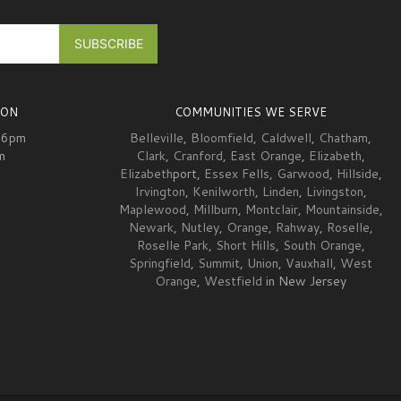
ION
COMMUNITIES WE SERVE
-6pm
Belleville
,
Bloomfield
,
Caldwell
,
Chatham
,
m
Clark
,
Cranford
,
East Orange
,
Elizabeth
,
Elizabeth
port,
Essex Fells
,
Garwood
,
Hillside
,
Irvington
,
Kenilworth
,
Linden
,
Livingston
,
Maplewood
,
Millburn
,
Montclair
,
Mountainside
,
Newark
,
Nutley
,
Orange
,
Rahway
,
Roselle
,
Roselle Park
,
Short Hills
,
South Orange
,
Springfield
,
Summit
,
Union
,
Vauxhall
,
West
Orange
,
Westfield
in New Jersey