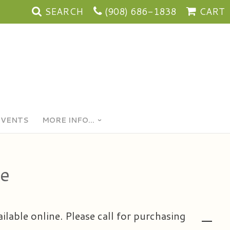
SEARCH
(908) 686-1838
CART
EVENTS
MORE INFO...
se
ailable online. Please call for purchasing