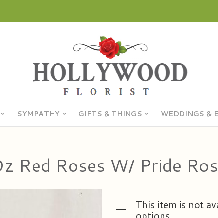
SYMPATHY
GIFTS & THINGS
WEDDINGS & 
z Red Roses W/ Pride Ro
This item is not av
options.