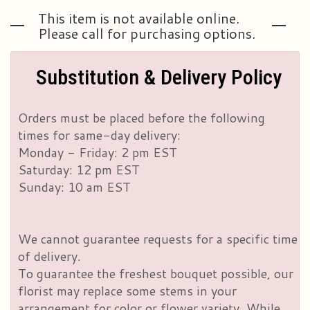
This item is not available online.
Please call for purchasing options.
Substitution & Delivery Policy
Orders must be placed before the following
times for same-day delivery:
Monday - Friday: 2 pm EST
Saturday: 12 pm EST
Sunday: 10 am EST
We cannot guarantee requests for a specific time
of delivery.
To guarantee the freshest bouquet possible, our
florist may replace some stems in your
arrangement for color or flower variety. While