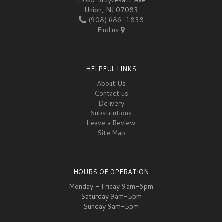
Union, NJ 07083
(908) 686-1838
Find us
HELPFUL LINKS
About Us
Contact us
Delivery
Substitutions
Leave a Review
Site Map
HOURS OF OPERATION
Monday - Friday 9am-6pm
Saturday 9am-5pm
Sunday 9am-5pm