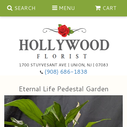
SEARCH
MENU
CART
Anniversary
1700 STUYVESANT AVE | UNION, NJ | 07083
(908) 686-1838
Birthday
Bouquets & Baskets
Eternal Life Pedestal Garden
Congratulations
For The Service
Artificial
Get Well
For The Home
Balloons
I'm Sorry
Casket Sprays
Cards
About Us