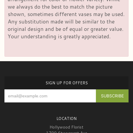
we always do the best to match the picture
shown, sometimes different vases may be used.
Any substitution made will be similar to the
original design and be of equal or greater value.
Your understanding is greatly appreciated.
SIGN UP FOR OFFERS
LOCATION
Hollywood Florist
1700 Stuyvesant Ave