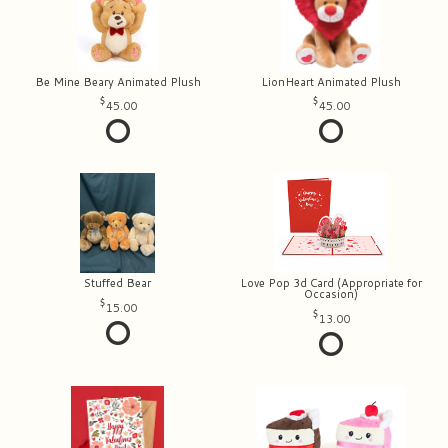
Be Mine Beary Animated Plush
LionHeart Animated Plush
45.00
45.00
Stuffed Bear
Love Pop 3d Card (Appropriate for
Occasion)
15.00
13.00