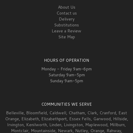
About Us
Contact us
Delivery
Substitutions
Leave a Review
Site Map
HOURS OF OPERATION
Monday - Friday 9am-6pm
Saturday 9am-5pm
Sunday 9am-5pm
COMMUNITIES WE SERVE
Belleville
,
Bloomfield
,
Caldwell
,
Chatham
,
Clark
,
Cranford
,
East
Orange
,
Elizabeth
,
Elizabeth
port,
Essex Fells
,
Garwood
,
Hillside
,
Irvington
,
Kenilworth
,
Linden
,
Livingston
,
Maplewood
,
Millburn
,
Montclair
,
Mountainside
,
Newark
,
Nutley
,
Orange
,
Rahway
,