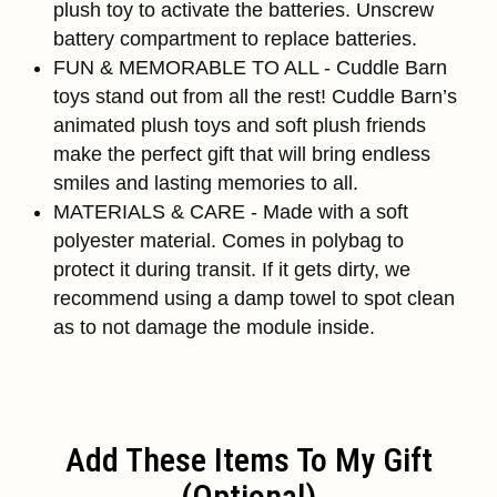
plush toy to activate the batteries. Unscrew
battery compartment to replace batteries.
FUN & MEMORABLE TO ALL - Cuddle Barn
toys stand out from all the rest! Cuddle Barn’s
animated plush toys and soft plush friends
make the perfect gift that will bring endless
smiles and lasting memories to all.
MATERIALS & CARE - Made with a soft
polyester material. Comes in polybag to
protect it during transit. If it gets dirty, we
recommend using a damp towel to spot clean
as to not damage the module inside.
Add These Items To My Gift
(optional)