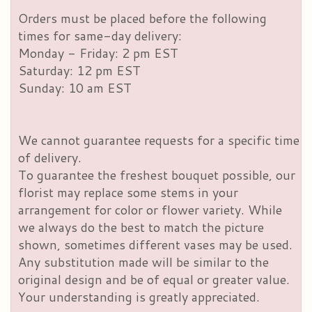
Orders must be placed before the following
times for same-day delivery:
Monday - Friday: 2 pm EST
Saturday: 12 pm EST
Sunday: 10 am EST
We cannot guarantee requests for a specific time
of delivery.
To guarantee the freshest bouquet possible, our
florist may replace some stems in your
arrangement for color or flower variety. While
we always do the best to match the picture
shown, sometimes different vases may be used.
Any substitution made will be similar to the
original design and be of equal or greater value.
Your understanding is greatly appreciated.