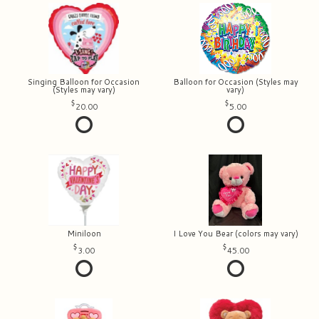
Singing Balloon for Occasion
Balloon for Occasion (Styles may
(Styles may vary)
vary)
20.00
5.00
Miniloon
I Love You Bear (colors may vary)
3.00
45.00