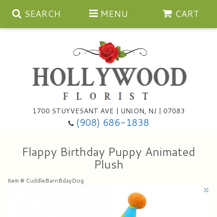
SEARCH
MENU
CART
Anniversary
1700 STUYVESANT AVE | UNION, NJ | 07083
(908) 686-1838
Birthday
Bouquets & Baskets
Flappy Birthday Puppy Animated
Congratulations
For The Service
Artificial
Plush
Get Well
For The Home
Balloons
Item #
CuddleBarnBdayDog
I'm Sorry
Casket Sprays
Cards
About Us