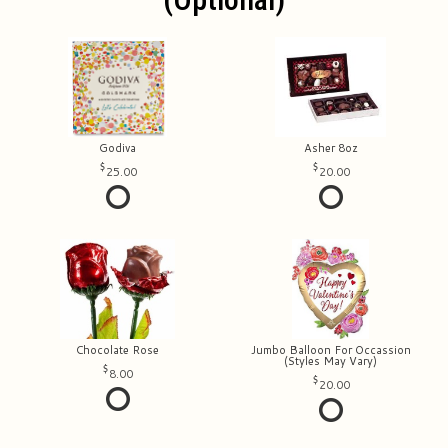
Godiva
Asher 8oz
25.00
20.00
Chocolate Rose
Jumbo Balloon For Occassion
(Styles May Vary)
8.00
20.00