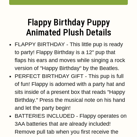
Flappy Birthday Puppy
Animated Plush Details
FLAPPY BIRTHDAY - This little pup is ready
to party! Flappy Birthday is a 12" pup that
flaps his ears and moves while singing a rock
version of "Happy Birthday" by the Beatles.
PERFECT BIRTHDAY GIFT - This pup is full
of fun! Flappy is adorned with a party hat and
sits inside of a present box that reads "Happy
Birthday." Press the musical note on his hand
and let the party begin!
BATTERIES INCLUDED - Flappy operates on
3AA batteries that are already included!
Remove pull tab when you first receive the