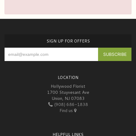
SIGN UP FOR OFFERS
LOCATION
Hollywood Florist
1700 Stuyvesant Ave
Union, NJ 07083
(908) 686-1838
Find us
HELPFUL LINKS