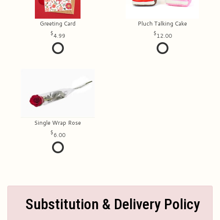
Greeting Card
Pluch Talking Cake
4.99
12.00
Single Wrap Rose
6.00
Substitution & Delivery Policy