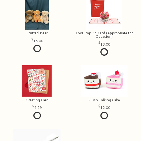
Stuffed Bear
Love Pop 3d Card (Appropriate for
Occasion)
15.00
13.00
Greeting Card
Plush Talking Cake
4.99
12.00