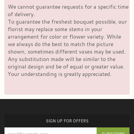
We cannot guarantee requests for a specific time
of delivery.
To guarantee the freshest bouquet possible, our
florist may replace some stems in your
arrangement for color or flower variety. While
we always do the best to match the picture
shown, sometimes different vases may be used.
Any substitution made will be similar to the
original design and be of equal or greater value.
Your understanding is greatly appreciated.
SIGN UP FOR OFFERS