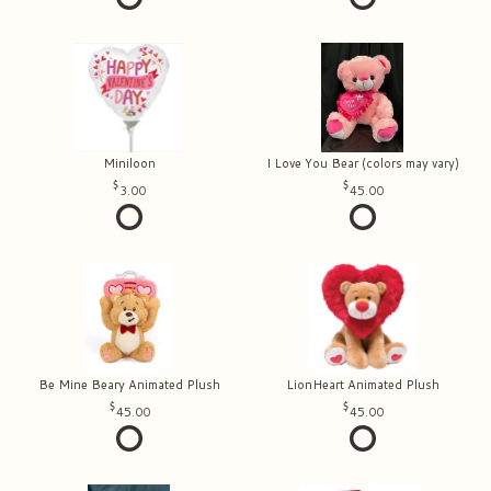
Miniloon
I Love You Bear (colors may vary)
3.00
45.00
Be Mine Beary Animated Plush
LionHeart Animated Plush
45.00
45.00