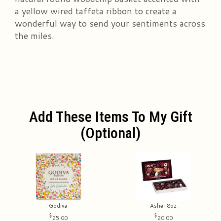
a yellow wired taffeta ribbon to create a
wonderful way to send your sentiments across
the miles.
Add These Items To My Gift
(optional)
Godiva
Asher 8oz
25.00
20.00