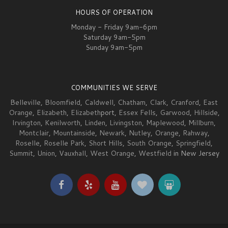
HOURS OF OPERATION
Monday - Friday 9am-6pm
Saturday 9am-5pm
Sunday 9am-5pm
COMMUNITIES WE SERVE
Belleville
,
Bloomfield
,
Caldwell
,
Chatham
,
Clark
,
Cranford
,
East
Orange
,
Elizabeth
,
Elizabeth
port,
Essex Fells
,
Garwood
,
Hillside
,
Irvington
,
Kenilworth
,
Linden
,
Livingston
,
Maplewood
,
Millburn
,
Montclair
,
Mountainside
,
Newark
,
Nutley
,
Orange
,
Rahway
,
Roselle
,
Roselle Park
,
Short Hills
,
South Orange
,
Springfield
,
Summit
,
Union
,
Vauxhall
,
West Orange
,
Westfield
in New Jersey