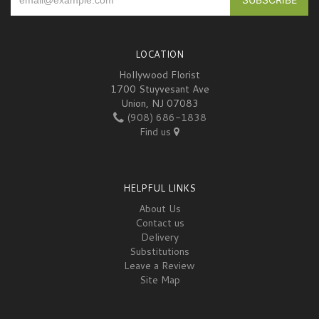
LOCATION
Hollywood Florist
1700 Stuyvesant Ave
Union, NJ 07083
(908) 686-1838
Find us
HELPFUL LINKS
About Us
Contact us
Delivery
Substitutions
Leave a Review
Site Map