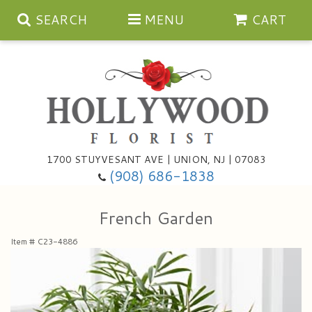
SEARCH
MENU
CART
Anniversary
1700 STUYVESANT AVE | UNION, NJ | 07083
(908) 686-1838
Birthday
Bouquets & Baskets
French Garden
Congratulations
For The Service
Artificial
Item #
C23-4886
Get Well
For The Home
Balloons
I'm Sorry
Casket Sprays
Cards
About Us