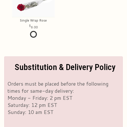
Single Wrap Rose
6.00
Substitution & Delivery Policy
Orders must be placed before the following
times for same-day delivery:
Monday - Friday: 2 pm EST
Saturday: 12 pm EST
Sunday: 10 am EST