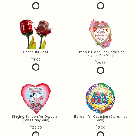
Chocolate Rose
Jumbo Balloon For Occassion
(Styles May Vary)
8.00
20.00
Singing Balloon for Occasion
Balloon for Occasion (Styles may
(Styles may vary)
vary)
20.00
5.00