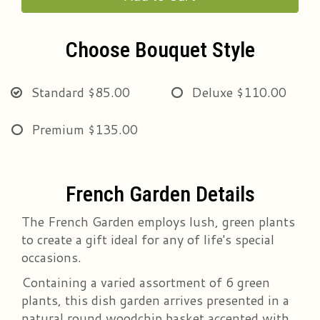
Choose Bouquet Style
Standard
$85.00
Deluxe
$110.00
Premium
$135.00
French Garden Details
The French Garden employs lush, green plants
to create a gift ideal for any of life's special
occasions.
Containing a varied assortment of 6 green
plants, this dish garden arrives presented in a
natural round woodchip basket accented with