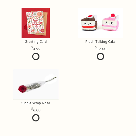
Greeting Card
Pluch Talking Cake
4.99
12.00
Single Wrap Rose
6.00