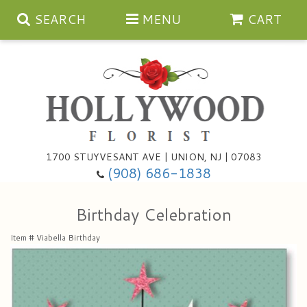
SEARCH
MENU
CART
Anniversary
1700 STUYVESANT AVE | UNION, NJ | 07083
(908) 686-1838
Birthday
Bouquets & Baskets
Birthday Celebration
Congratulations
For The Service
Artificial
Item #
Viabella Birthday
Get Well
For The Home
Balloons
I'm Sorry
Casket Sprays
Cards
About Us