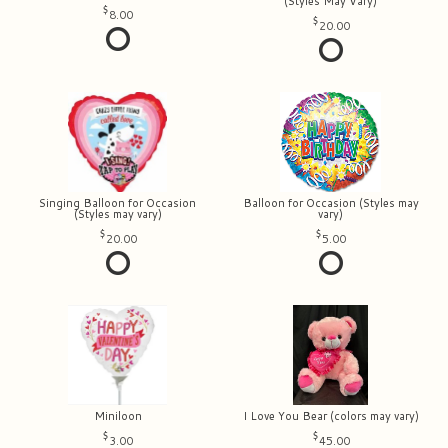
(Styles May Vary)
8.00
20.00
Singing Balloon for Occasion
Balloon for Occasion (Styles may
(Styles may vary)
vary)
20.00
5.00
Miniloon
I Love You Bear (colors may vary)
3.00
45.00