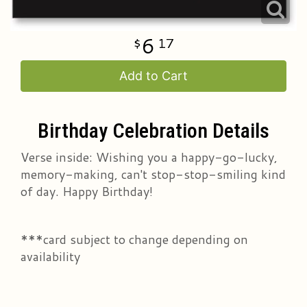
6
17
Add to Cart
Birthday Celebration Details
Verse inside: Wishing you a happy-go-lucky,
memory-making, can't stop-stop-smiling kind
of day. Happy Birthday!
***card subject to change depending on
availability