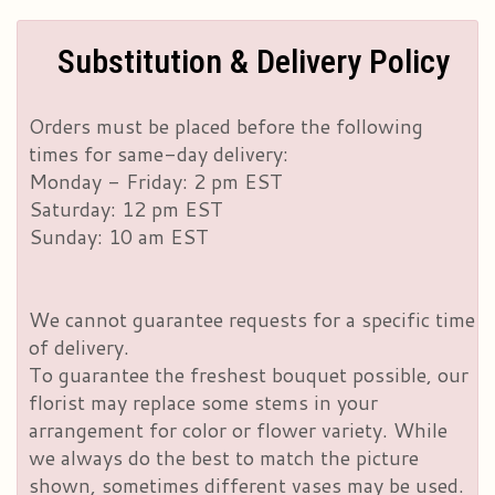
Substitution & Delivery Policy
Orders must be placed before the following
times for same-day delivery:
Monday - Friday: 2 pm EST
Saturday: 12 pm EST
Sunday: 10 am EST
We cannot guarantee requests for a specific time
of delivery.
To guarantee the freshest bouquet possible, our
florist may replace some stems in your
arrangement for color or flower variety. While
we always do the best to match the picture
shown, sometimes different vases may be used.