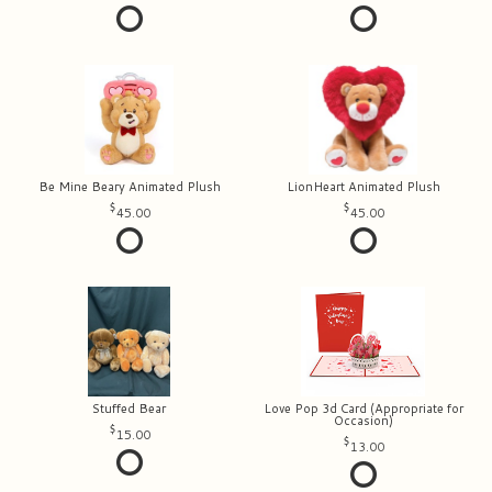
Be Mine Beary Animated Plush
LionHeart Animated Plush
45.00
45.00
Stuffed Bear
Love Pop 3d Card (Appropriate for
Occasion)
15.00
13.00