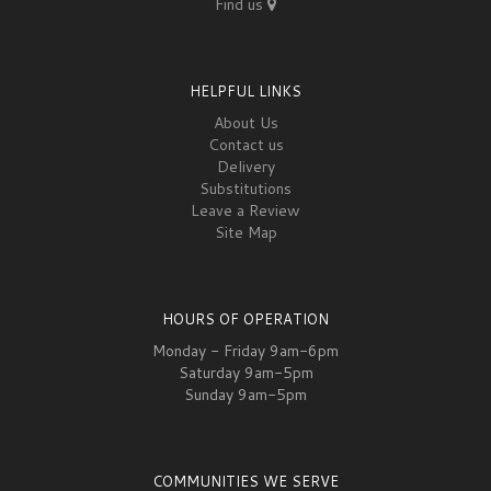
Find us
HELPFUL LINKS
About Us
Contact us
Delivery
Substitutions
Leave a Review
Site Map
HOURS OF OPERATION
Monday - Friday 9am-6pm
Saturday 9am-5pm
Sunday 9am-5pm
COMMUNITIES WE SERVE