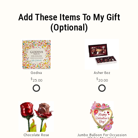
Add These Items To My Gift
(optional)
Godiva
Asher 8oz
25.00
20.00
Chocolate Rose
Jumbo Balloon For Occassion