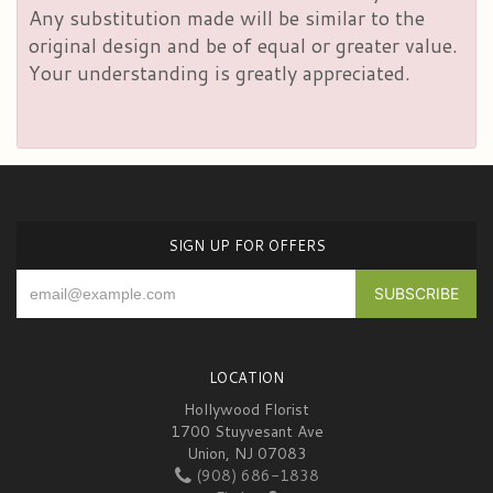
Any substitution made will be similar to the
original design and be of equal or greater value.
Your understanding is greatly appreciated.
SIGN UP FOR OFFERS
LOCATION
Hollywood Florist
1700 Stuyvesant Ave
Union, NJ 07083
(908) 686-1838