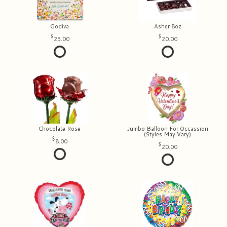
Godiva
Asher 8oz
25.00
20.00
Chocolate Rose
Jumbo Balloon For Occassion
(Styles May Vary)
8.00
20.00