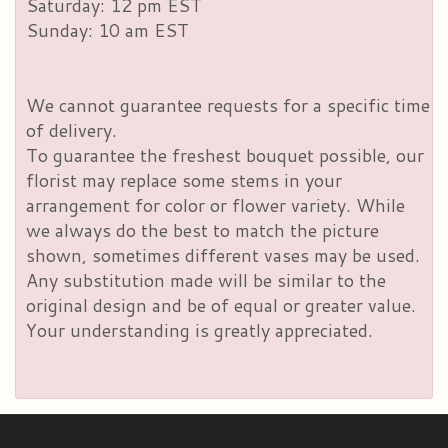
Saturday: 12 pm EST
Sunday: 10 am EST
We cannot guarantee requests for a specific time
of delivery.
To guarantee the freshest bouquet possible, our
florist may replace some stems in your
arrangement for color or flower variety. While
we always do the best to match the picture
shown, sometimes different vases may be used.
Any substitution made will be similar to the
original design and be of equal or greater value.
Your understanding is greatly appreciated.