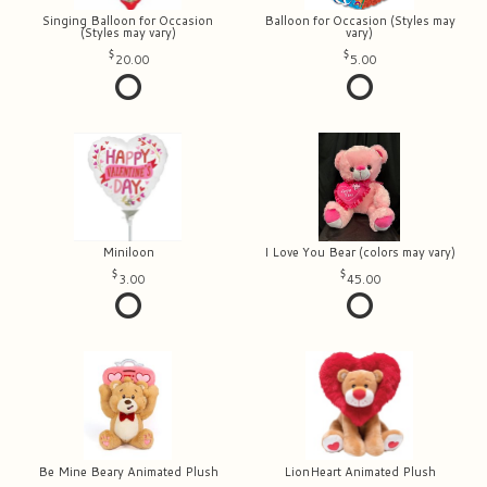
Singing Balloon for Occasion
Balloon for Occasion (Styles may
(Styles may vary)
vary)
20.00
5.00
Miniloon
I Love You Bear (colors may vary)
3.00
45.00
Be Mine Beary Animated Plush
LionHeart Animated Plush