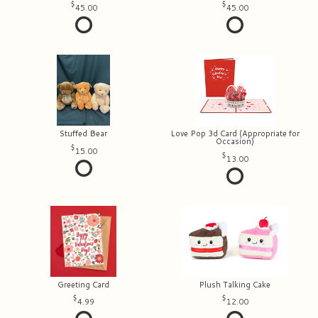
45.00
45.00
Stuffed Bear
Love Pop 3d Card (Appropriate for
Occasion)
15.00
13.00
Greeting Card
Plush Talking Cake
4.99
12.00