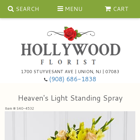
SEARCH
MENU
CART
Anniversary
1700 STUYVESANT AVE | UNION, NJ | 07083
(908) 686-1838
Birthday
Bouquets & Baskets
Heaven's Light Standing Spray
Congratulations
For The Service
Artificial
Item #
S40-4532
Get Well
For The Home
Balloons
I'm Sorry
Casket Sprays
Cards
About Us