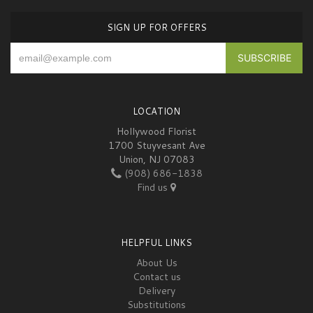
SIGN UP FOR OFFERS
LOCATION
Hollywood Florist
1700 Stuyvesant Ave
Union, NJ 07083
(908) 686-1838
Find us
HELPFUL LINKS
About Us
Contact us
Delivery
Substitutions