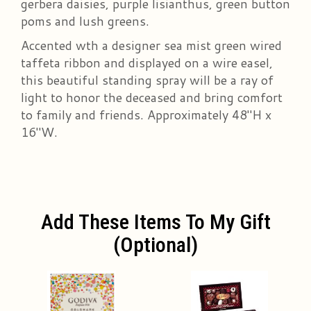
gerbera daisies, purple lisianthus, green button
poms and lush greens.
Accented wth a designer sea mist green wired
taffeta ribbon and displayed on a wire easel,
this beautiful standing spray will be a ray of
light to honor the deceased and bring comfort
to family and friends. Approximately 48"H x
16"W.
Add These Items To My Gift
(optional)