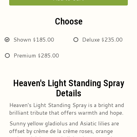
Choose
Shown
$185.00
Deluxe
$235.00
Premium
$285.00
Heaven's Light Standing Spray
Details
Heaven's Light Standing Spray is a bright and
brilliant tribute that offers warmth and hope.
Sunny yellow gladiolus and Asiatic lilies are
offset by crème de la crème roses, orange