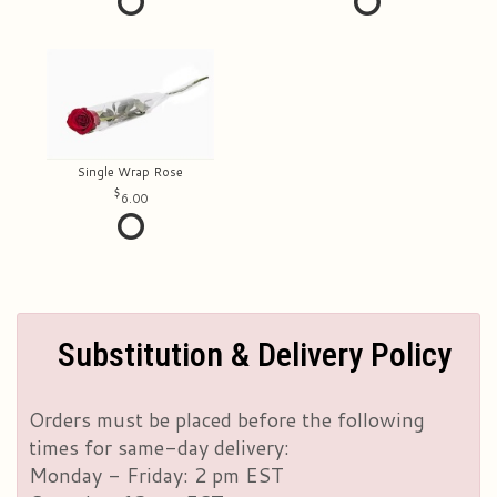
Single Wrap Rose
6.00
Substitution & Delivery Policy
Orders must be placed before the following
times for same-day delivery:
Monday - Friday: 2 pm EST