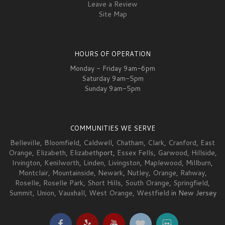
Leave a Review
Site Map
HOURS OF OPERATION
Monday - Friday 9am-6pm
Saturday 9am-5pm
Sunday 9am-5pm
COMMUNITIES WE SERVE
Belleville
,
Bloomfield
,
Caldwell
,
Chatham
,
Clark
,
Cranford
,
East
Orange
,
Elizabeth
,
Elizabeth
port,
Essex Fells
,
Garwood
,
Hillside
,
Irvington
,
Kenilworth
,
Linden
,
Livingston
,
Maplewood
,
Millburn
,
Montclair
,
Mountainside
,
Newark
,
Nutley
,
Orange
,
Rahway
,
Roselle
,
Roselle Park
,
Short Hills
,
South Orange
,
Springfield
,
Summit
,
Union
,
Vauxhall
,
West Orange
,
Westfield
in New Jersey