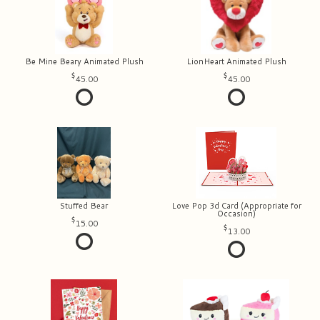
Be Mine Beary Animated Plush
LionHeart Animated Plush
45.00
45.00
Stuffed Bear
Love Pop 3d Card (Appropriate for
Occasion)
15.00
13.00