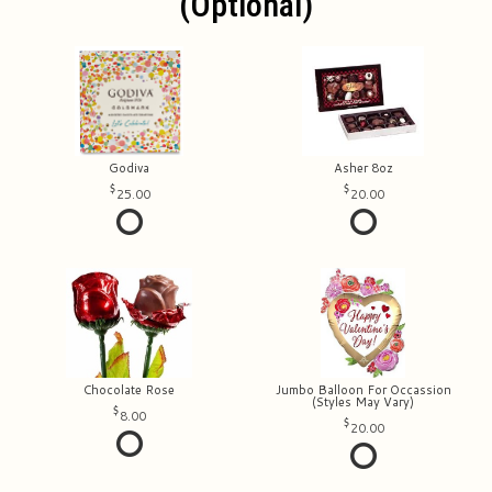
(optional)
Godiva
Asher 8oz
25.00
20.00
Chocolate Rose
Jumbo Balloon For Occassion
(Styles May Vary)
8.00
20.00