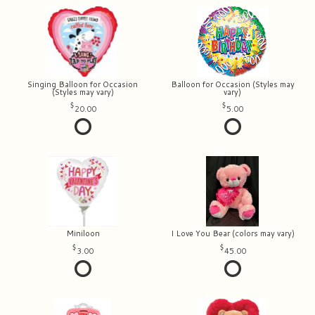
Singing Balloon for Occasion
Balloon for Occasion (Styles may
(Styles may vary)
vary)
20.00
5.00
Miniloon
I Love You Bear (colors may vary)
3.00
45.00