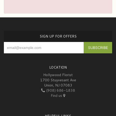
SIGN UP FOR OFFERS
LOCATION
Hollywood Florist
1700 Stuyvesant Ave
Union, NJ 07083
(908) 686-1838
Find us
HELPFUL LINKS