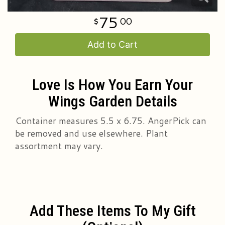
75
00
Add to Cart
Love Is How You Earn Your
Wings Garden Details
Container measures 5.5 x 6.75. AngerPick can
be removed and use elsewhere. Plant
assortment may vary.
Add These Items To My Gift