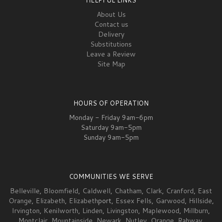
About Us
Contact us
Delivery
Substitutions
Leave a Review
Site Map
HOURS OF OPERATION
Monday - Friday 9am-6pm
Saturday 9am-5pm
Sunday 9am-5pm
COMMUNITIES WE SERVE
Belleville
,
Bloomfield
,
Caldwell
,
Chatham
,
Clark
,
Cranford
,
East
Orange
,
Elizabeth
,
Elizabeth
port,
Essex Fells
,
Garwood
,
Hillside
,
Irvington
,
Kenilworth
,
Linden
,
Livingston
,
Maplewood
,
Millburn
,
Montclair
,
Mountainside
,
Newark
,
Nutley
,
Orange
,
Rahway
,