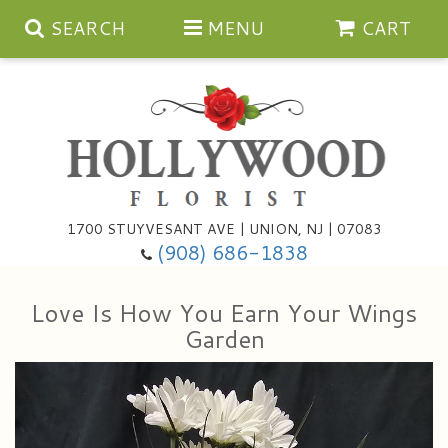
SEARCH
MENU
CART
Anniversary
1700 STUYVESANT AVE | UNION, NJ | 07083
(908) 686-1838
Birthday
Bouquets & Baskets
Love Is How You Earn Your Wings
Congratulations
For The Service
Artificial
Garden
Get Well
For The Home
Balloons
I'm Sorry
Casket Sprays
Cards
About Us