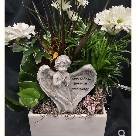
Just Because
Standing Sprays
Chocolates
Contact Us
Love & Romance
Hearts, Wreaths, Crosses, Etc.
Plants
Delivery/Return Policy
New Baby
Gravesite Tributes
Plush Animals
Leave A Review
Thank You
Thoughtful Little Angels Pins
Thinking Of You
LovePop
Spring