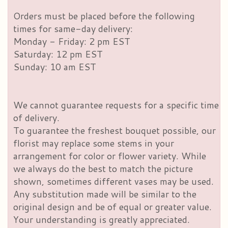
Orders must be placed before the following
times for same-day delivery:
Monday - Friday: 2 pm EST
Saturday: 12 pm EST
Sunday: 10 am EST
We cannot guarantee requests for a specific time
of delivery.
To guarantee the freshest bouquet possible, our
florist may replace some stems in your
arrangement for color or flower variety. While
we always do the best to match the picture
shown, sometimes different vases may be used.
Any substitution made will be similar to the
original design and be of equal or greater value.
Your understanding is greatly appreciated.