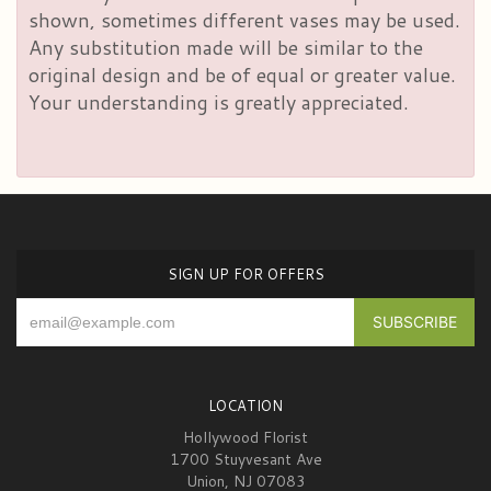
shown, sometimes different vases may be used.
Any substitution made will be similar to the
original design and be of equal or greater value.
Your understanding is greatly appreciated.
SIGN UP FOR OFFERS
LOCATION
Hollywood Florist
1700 Stuyvesant Ave
Union, NJ 07083