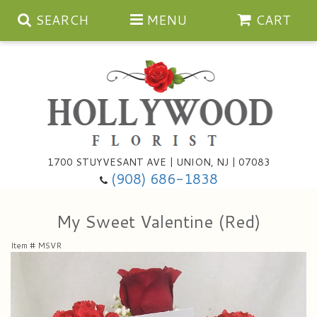
SEARCH
MENU
CART
Anniversary
1700 STUYVESANT AVE | UNION, NJ | 07083
(908) 686-1838
Birthday
Bouquets & Baskets
My Sweet Valentine (Red)
Congratulations
For The Service
Artificial
Item #
MSVR
Get Well
For The Home
Balloons
I'm Sorry
Casket Sprays
Cards
About Us