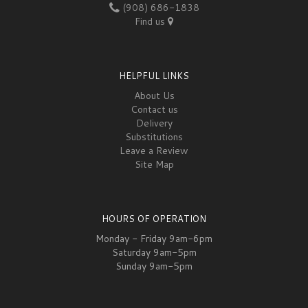
(908) 686-1838
Find us
HELPFUL LINKS
About Us
Contact us
Delivery
Substitutions
Leave a Review
Site Map
HOURS OF OPERATION
Monday - Friday 9am-6pm
Saturday 9am-5pm
Sunday 9am-5pm