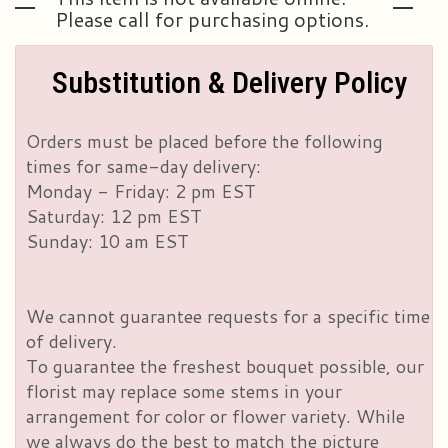
Please call for purchasing options.
Substitution & Delivery Policy
Orders must be placed before the following
times for same-day delivery:
Monday - Friday: 2 pm EST
Saturday: 12 pm EST
Sunday: 10 am EST
We cannot guarantee requests for a specific time
of delivery.
To guarantee the freshest bouquet possible, our
florist may replace some stems in your
arrangement for color or flower variety. While
we always do the best to match the picture