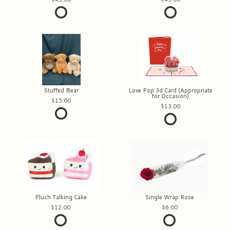
Stuffed Bear
Love Pop 3d Card (Appropriate
for Occasion)
15.00
13.00
Pluch Talking Cake
Single Wrap Rose
12.00
6.00