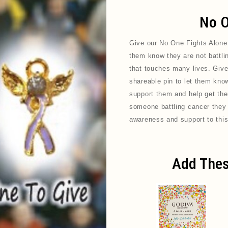
No O
Give our No One Fights Alone
them know they are not battli
that touches many lives. Give
shareable pin to let them know 
support them and help get them
someone battling cancer they a
awareness and support to this
Add Thes