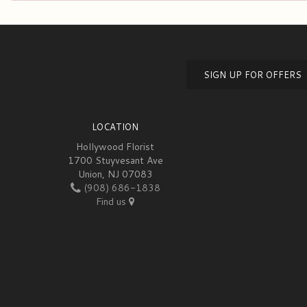
SIGN UP FOR OFFERS
LOCATION
Hollywood Florist
1700 Stuyvesant Ave
Union, NJ 07083
(908) 686-1838
Find us