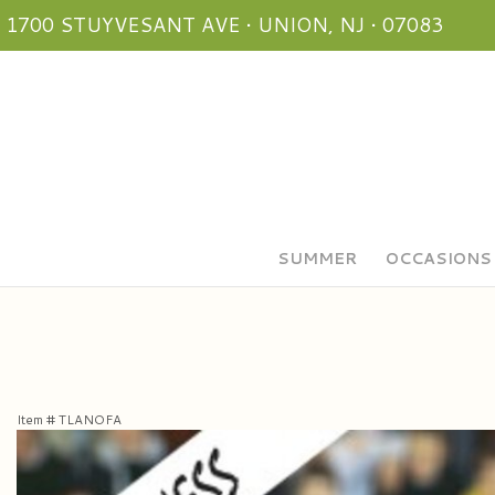
1700 STUYVESANT AVE • UNION, NJ • 07083
SUMMER
OCCASIONS
Item #
TLANOFA