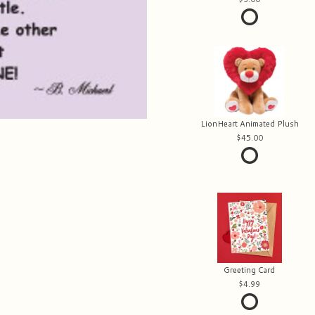
LionHeart Animated Plush
45.00
Greeting Card
4.99