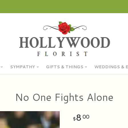
SYMPATHY
GIFTS & THINGS
WEDDINGS & 
No One Fights Alone
8
00