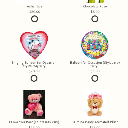
Asher 8oz
Chocolate Rose
20.00
8.00
Singing Balloon for Occasion
Balloon for Occasion (Styles may
(Styles may vary)
vary)
20.00
5.00
I Love You Bear (colors may vary)
Be Mine Beary Animated Plush
45.00
45.00