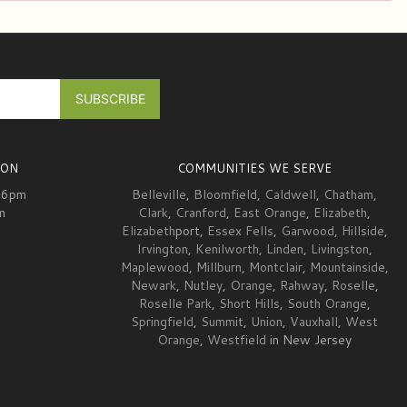
ION
COMMUNITIES WE SERVE
-6pm
Belleville
,
Bloomfield
,
Caldwell
,
Chatham
,
m
Clark
,
Cranford
,
East Orange
,
Elizabeth
,
Elizabeth
port,
Essex Fells
,
Garwood
,
Hillside
,
Irvington
,
Kenilworth
,
Linden
,
Livingston
,
Maplewood
,
Millburn
,
Montclair
,
Mountainside
,
Newark
,
Nutley
,
Orange
,
Rahway
,
Roselle
,
Roselle Park
,
Short Hills
,
South Orange
,
Springfield
,
Summit
,
Union
,
Vauxhall
,
West
Orange
,
Westfield
in New Jersey