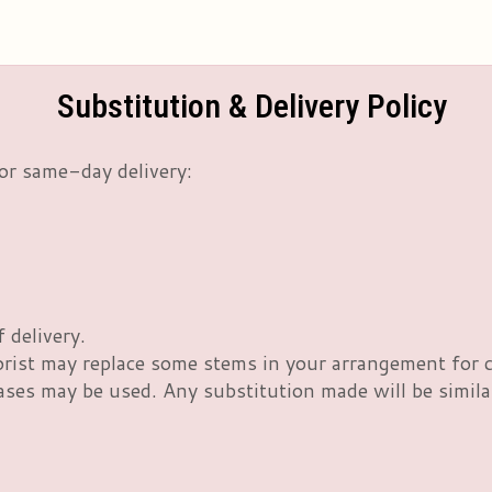
Substitution & Delivery Policy
or same-day delivery:
 delivery.
orist may replace some stems in your arrangement for c
es may be used. Any substitution made will be similar 