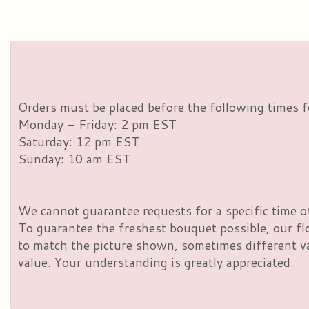
Orders must be placed before the following times f
Monday - Friday: 2 pm EST
Saturday: 12 pm EST
Sunday: 10 am EST
We cannot guarantee requests for a specific time of
To guarantee the freshest bouquet possible, our fl
to match the picture shown, sometimes different vas
value. Your understanding is greatly appreciated.