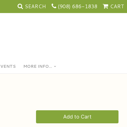
SEARCH
(908) 686-1838
CART
EVENTS
MORE INFO...
Add to Cart