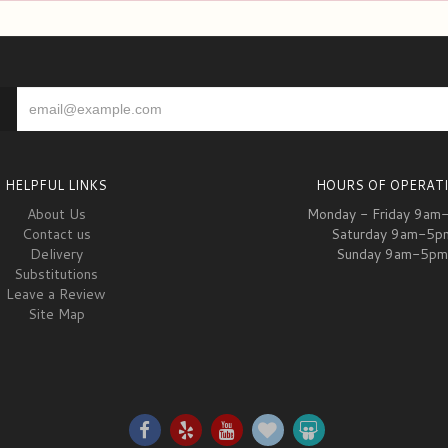
HELPFUL LINKS
HOURS OF OPERAT
About Us
Monday - Friday 9am
Contact us
Saturday 9am-5p
Delivery
Sunday 9am-5pm
Substitutions
Leave a Review
Site Map