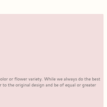
olor or flower variety. While we always do the best
to the original design and be of equal or greater