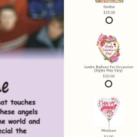
Godiva
25.00
Jumbo Balloon For Occassion
(Styles May Vary)
20.00
Miniloon
3.00