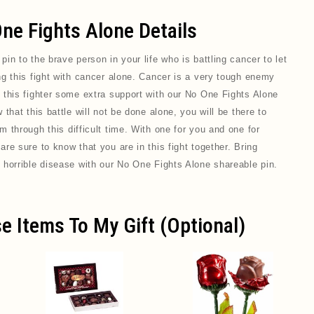
ne Fights Alone Details
 pin
to the brave person in your life who is battling cancer to let
ng this fight with cancer alone. Cancer is a very tough enemy
 this fighter some extra support with our No One Fights Alone
that this battle will not be done alone, you will be there to
 through this difficult time. With one for you and one for
re sure to know that you are in this fight together. Bring
 horrible disease with our No One Fights Alone shareable pin.
e Items To My Gift (optional)