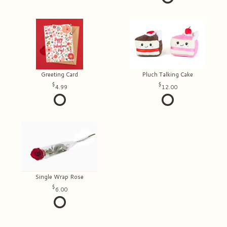
Greeting Card
Pluch Talking Cake
4.99
12.00
Single Wrap Rose
6.00