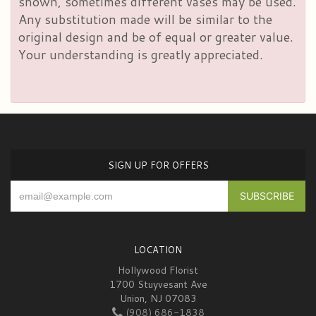
shown, sometimes different vases may be used.
Any substitution made will be similar to the
original design and be of equal or greater value.
Your understanding is greatly appreciated.
SIGN UP FOR OFFERS
LOCATION
Hollywood Florist
1700 Stuyvesant Ave
Union, NJ 07083
(908) 686-1838