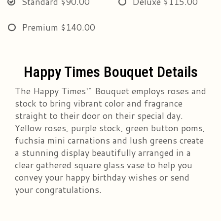
Standard
$90.00
Deluxe
$115.00
Premium
$140.00
Happy Times Bouquet Details
The Happy Times™ Bouquet employs roses and
stock to bring vibrant color and fragrance
straight to their door on their special day.
Yellow roses, purple stock, green button poms,
fuchsia mini carnations and lush greens create
a stunning display beautifully arranged in a
clear gathered square glass vase to help you
convey your happy birthday wishes or send
your congratulations.