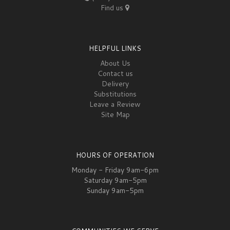
Find us
HELPFUL LINKS
About Us
Contact us
Delivery
Substitutions
Leave a Review
Site Map
HOURS OF OPERATION
Monday - Friday 9am-6pm
Saturday 9am-5pm
Sunday 9am-5pm