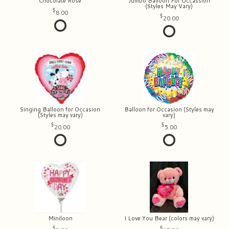
Chocolate Rose
Jumbo Balloon For Occassion
(Styles May Vary)
8.00
20.00
Singing Balloon for Occasion
Balloon for Occasion (Styles may
(Styles may vary)
vary)
20.00
5.00
Miniloon
I Love You Bear (colors may vary)