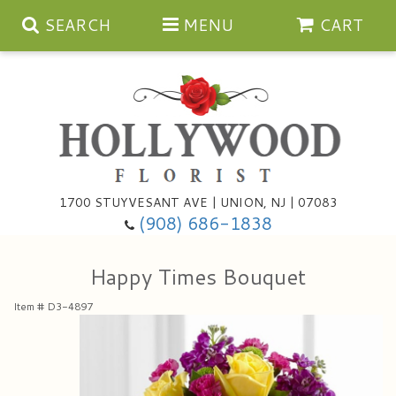
SEARCH
MENU
CART
Anniversary
1700 STUYVESANT AVE | UNION, NJ | 07083
(908) 686-1838
Birthday
Bouquets & Baskets
Happy Times Bouquet
Congratulations
For The Service
Artificial
Item #
D3-4897
Get Well
For The Home
Balloons
I'm Sorry
Casket Sprays
Cards
About Us