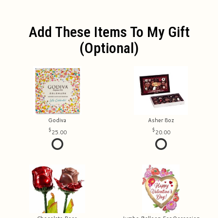
Add These Items To My Gift
(optional)
Godiva
Asher 8oz
25.00
20.00