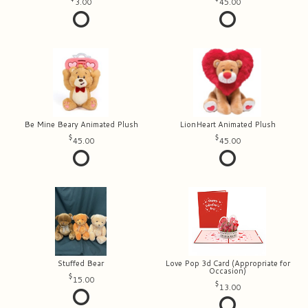
3.00
45.00
Be Mine Beary Animated Plush
LionHeart Animated Plush
45.00
45.00
Stuffed Bear
Love Pop 3d Card (Appropriate for
Occasion)
15.00
13.00