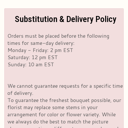
Substitution & Delivery Policy
Orders must be placed before the following
times for same-day delivery:
Monday - Friday: 2 pm EST
Saturday: 12 pm EST
Sunday: 10 am EST
We cannot guarantee requests for a specific time
of delivery.
To guarantee the freshest bouquet possible, our
florist may replace some stems in your
arrangement for color or flower variety. While
we always do the best to match the picture