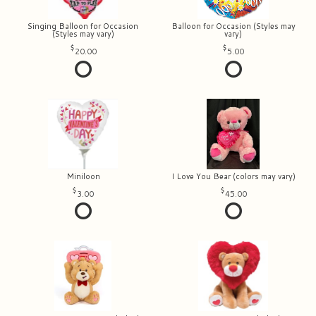
Singing Balloon for Occasion
Balloon for Occasion (Styles may
(Styles may vary)
vary)
20.00
5.00
Miniloon
I Love You Bear (colors may vary)
3.00
45.00