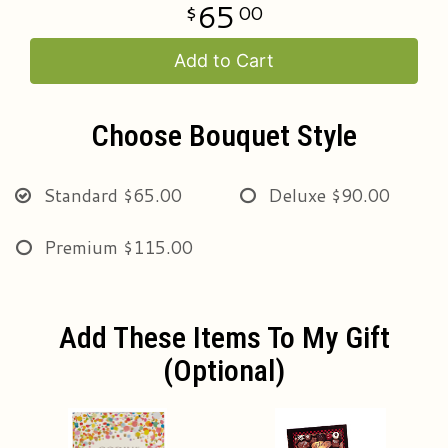
65
00
Add to Cart
Choose Bouquet Style
Standard
$65.00
Deluxe
$90.00
Premium
$115.00
Add These Items To My Gift
(optional)