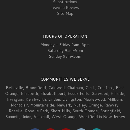
Substitutions
Leave a Review
Site Map
HOURS OF OPERATION
Monday - Friday 9am-6pm
Saturday 9am-5pm
Sunday 9am-5pm
COMMUNITIES WE SERVE
Belleville
,
Bloomfield
,
Caldwell
,
Chatham
,
Clark
,
Cranford
,
East
Orange
,
Elizabeth
,
Elizabeth
port,
Essex Fells
,
Garwood
,
Hillside
,
Irvington
,
Kenilworth
,
Linden
,
Livingston
,
Maplewood
,
Millburn
,
Montclair
,
Mountainside
,
Newark
,
Nutley
,
Orange
,
Rahway
,
Roselle
,
Roselle Park
,
Short Hills
,
South Orange
,
Springfield
,
Summit
,
Union
,
Vauxhall
,
West Orange
,
Westfield
in New Jersey