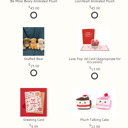
Be Mine Beary Animated Plush
LionHeart Animated Plush
45.00
45.00
Stuffed Bear
Love Pop 3d Card (Appropriate for
Occasion)
15.00
13.00
Greeting Card
Pluch Talking Cake
4.99
12.00