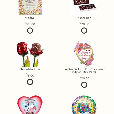
Godiva
Asher 8oz
25.00
20.00
Chocolate Rose
Jumbo Balloon For Occassion
(Styles May Vary)
8.00
20.00