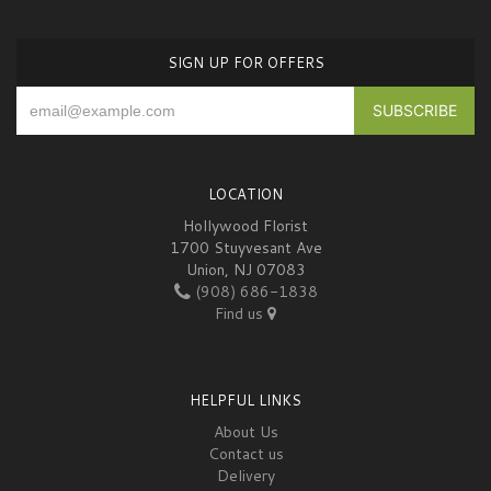
SIGN UP FOR OFFERS
LOCATION
Hollywood Florist
1700 Stuyvesant Ave
Union, NJ 07083
(908) 686-1838
Find us
HELPFUL LINKS
About Us
Contact us
Delivery