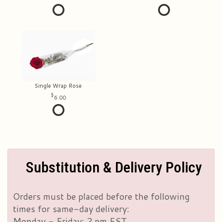
Single Wrap Rose
6.00
Substitution & Delivery Policy
Orders must be placed before the following
times for same-day delivery:
Monday - Friday: 2 pm EST