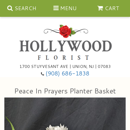
SEARCH
MENU
CART
Anniversary
1700 STUYVESANT AVE | UNION, NJ | 07083
(908) 686-1838
Birthday
Bouquets & Baskets
Peace In Prayers Planter Basket
Congratulations
For The Service
Artificial
Get Well
For The Home
Balloons
I'm Sorry
Casket Sprays
Cards
About Us