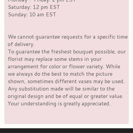
Saturday: 12 pm EST
Sunday: 10 am EST
We cannot guarantee requests for a specific time
of delivery.
To guarantee the freshest bouquet possible, our
florist may replace some stems in your
arrangement for color or flower variety. While
we always do the best to match the picture
shown, sometimes different vases may be used.
Any substitution made will be similar to the
original design and be of equal or greater value.
Your understanding is greatly appreciated.