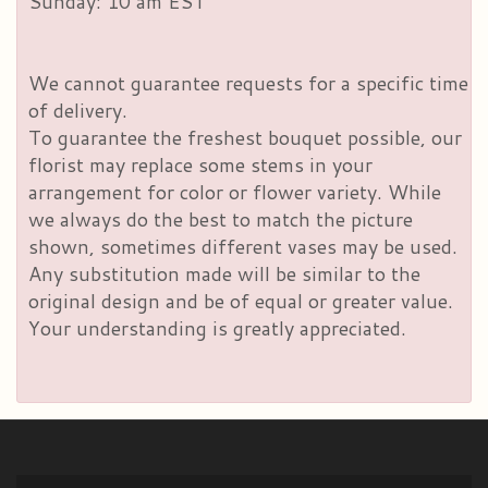
Sunday: 10 am EST
We cannot guarantee requests for a specific time
of delivery.
To guarantee the freshest bouquet possible, our
florist may replace some stems in your
arrangement for color or flower variety. While
we always do the best to match the picture
shown, sometimes different vases may be used.
Any substitution made will be similar to the
original design and be of equal or greater value.
Your understanding is greatly appreciated.