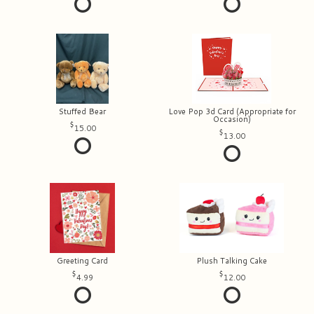
Stuffed Bear
Love Pop 3d Card (Appropriate for
Occasion)
15.00
13.00
Greeting Card
Plush Talking Cake
4.99
12.00