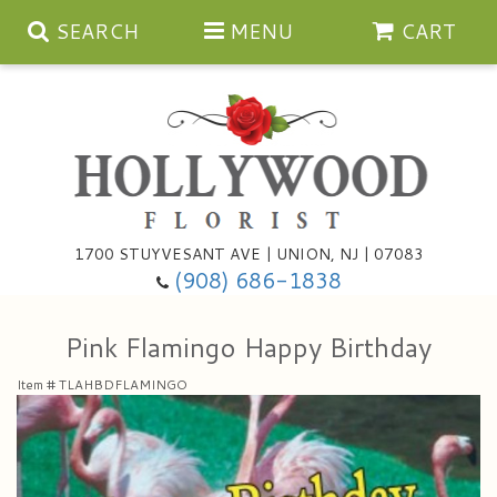
SEARCH
MENU
CART
Anniversary
1700 STUYVESANT AVE | UNION, NJ | 07083
(908) 686-1838
Birthday
Bouquets & Baskets
Pink Flamingo Happy Birthday
Congratulations
For The Service
Artificial
Item #
TLAHBDFLAMINGO
Get Well
For The Home
Balloons
I'm Sorry
Casket Sprays
Cards
About Us