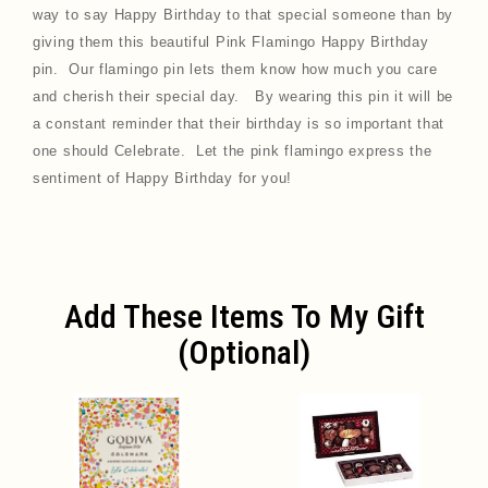
way to say Happy Birthday to that special someone than by
giving them this beautiful
Pink Flamingo Happy Birthday
pin
. Our flamingo pin lets them know how much you care
and cherish their special day. By wearing this pin it will be
a constant reminder that their birthday is so important that
one should Celebrate. Let the pink flamingo express the
sentiment of Happy Birthday for you!
Add These Items To My Gift
(optional)