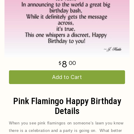
8
00
Add to Cart
Pink Flamingo Happy Birthday
Details
When you see pink flamingos on someone’s lawn you know
there is a celebration and a party is going on. What better