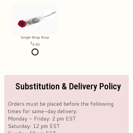
Single Wrap Rose
6.00
Substitution & Delivery Policy
Orders must be placed before the following
times for same-day delivery:
Monday - Friday: 2 pm EST
Saturday: 12 pm EST