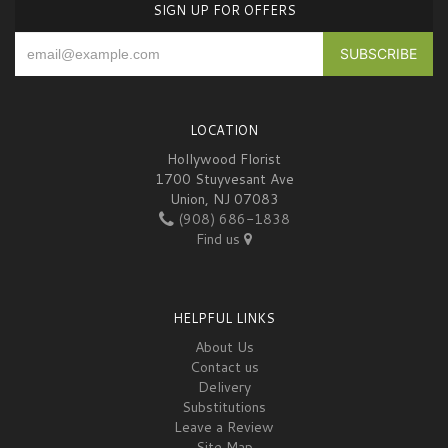
SIGN UP FOR OFFERS
LOCATION
Hollywood Florist
1700 Stuyvesant Ave
Union, NJ 07083
(908) 686-1838
Find us
HELPFUL LINKS
About Us
Contact us
Delivery
Substitutions
Leave a Review
Site Map