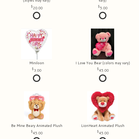
(Styles may vary)
vary)
20.00
5.00
Miniloon
I Love You Bear (colors may vary)
3.00
45.00
Be Mine Beary Animated Plush
LionHeart Animated Plush
45.00
45.00