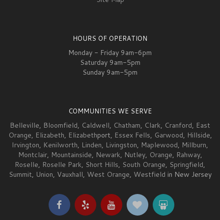
HOURS OF OPERATION
Monday - Friday 9am-6pm
Saturday 9am-5pm
Sunday 9am-5pm
COMMUNITIES WE SERVE
Belleville
,
Bloomfield
,
Caldwell
,
Chatham
,
Clark
,
Cranford
,
East
Orange
,
Elizabeth
,
Elizabeth
port,
Essex Fells
,
Garwood
,
Hillside
,
Irvington
,
Kenilworth
,
Linden
,
Livingston
,
Maplewood
,
Millburn
,
Montclair
,
Mountainside
,
Newark
,
Nutley
,
Orange
,
Rahway
,
Roselle
,
Roselle Park
,
Short Hills
,
South Orange
,
Springfield
,
Summit
,
Union
,
Vauxhall
,
West Orange
,
Westfield
in New Jersey