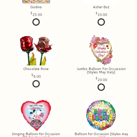
Godiva
Asher 8oz
25.00
20.00
Chocolate Rose
Jumbo Balloon For Occassion
(Styles May Vary)
8.00
20.00
Singing Balloon for Occasion
Balloon for Occasion (Styles may