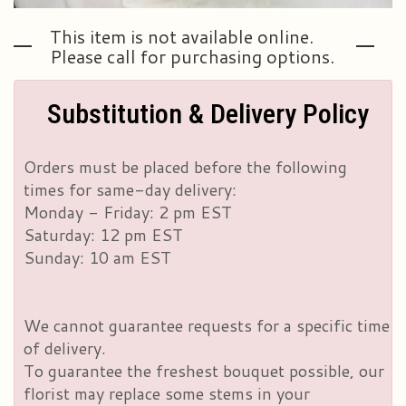
This item is not available online.
Please call for purchasing options.
Substitution & Delivery Policy
Orders must be placed before the following
times for same-day delivery:
Monday - Friday: 2 pm EST
Saturday: 12 pm EST
Sunday: 10 am EST
We cannot guarantee requests for a specific time
of delivery.
To guarantee the freshest bouquet possible, our
florist may replace some stems in your