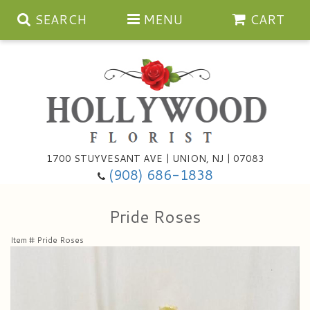
SEARCH
MENU
CART
Anniversary
1700 STUYVESANT AVE | UNION, NJ | 07083
(908) 686-1838
Birthday
Bouquets & Baskets
Pride Roses
Congratulations
For The Service
Artificial
Item #
Pride Roses
Get Well
For The Home
Balloons
I'm Sorry
Casket Sprays
Cards
About Us