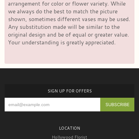
arrangement for color or flower variety. While
we always do the best to match the picture
shown, sometimes different vases may be used.
Any substitution made will be similar to the
original design and be of equal or greater value.
Your understanding is greatly appreciated.
SIGN UP FOR OFFERS
LOCATION
Hollywood Florist