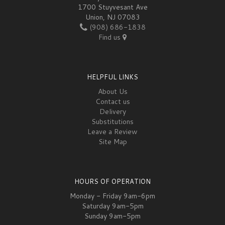
1700 Stuyvesant Ave
Union, NJ 07083
(908) 686-1838
Find us
HELPFUL LINKS
About Us
Contact us
Delivery
Substitutions
Leave a Review
Site Map
HOURS OF OPERATION
Monday - Friday 9am-6pm
Saturday 9am-5pm
Sunday 9am-5pm