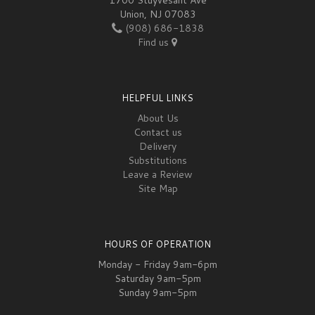
Union, NJ 07083
(908) 686-1838
Find us
HELPFUL LINKS
About Us
Contact us
Delivery
Substitutions
Leave a Review
Site Map
HOURS OF OPERATION
Monday - Friday 9am-6pm
Saturday 9am-5pm
Sunday 9am-5pm