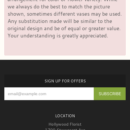
we always do the best to match the picture
shown, sometimes different vases may be used.
Any substitution made will be similar to the
original design and be of equal or greater value.
Your understanding is greatly appreciated.
SIGN UP FOR OFFERS
LOCATION
Hollywood Florist
1700 Stuyvesant Ave