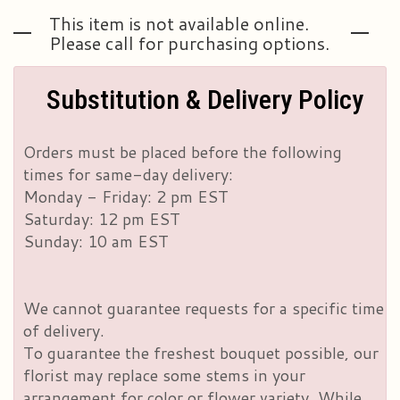
This item is not available online.
Please call for purchasing options.
Substitution & Delivery Policy
Orders must be placed before the following
times for same-day delivery:
Monday - Friday: 2 pm EST
Saturday: 12 pm EST
Sunday: 10 am EST
We cannot guarantee requests for a specific time
of delivery.
To guarantee the freshest bouquet possible, our
florist may replace some stems in your
arrangement for color or flower variety. While