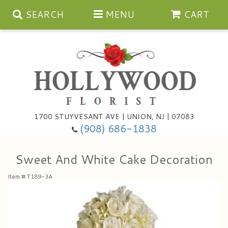
SEARCH
MENU
CART
Anniversary
1700 STUYVESANT AVE | UNION, NJ | 07083
(908) 686-1838
Birthday
Bouquets & Baskets
Sweet And White Cake Decoration
Congratulations
For The Service
Artificial
Item #
T189-3A
Get Well
For The Home
Balloons
I'm Sorry
Casket Sprays
Cards
About Us