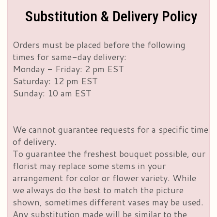
Substitution & Delivery Policy
Orders must be placed before the following
times for same-day delivery:
Monday - Friday: 2 pm EST
Saturday: 12 pm EST
Sunday: 10 am EST
We cannot guarantee requests for a specific time
of delivery.
To guarantee the freshest bouquet possible, our
florist may replace some stems in your
arrangement for color or flower variety. While
we always do the best to match the picture
shown, sometimes different vases may be used.
Any substitution made will be similar to the