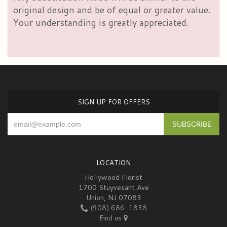
original design and be of equal or greater value.
Your understanding is greatly appreciated.
SIGN UP FOR OFFERS
LOCATION
Hollywood Florist
1700 Stuyvesant Ave
Union, NJ 07083
(908) 686-1838
Find us