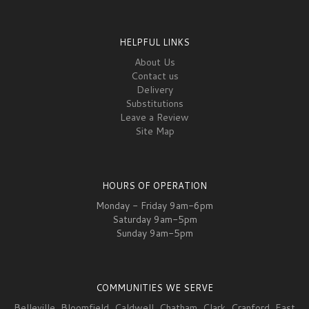
HELPFUL LINKS
About Us
Contact us
Delivery
Substitutions
Leave a Review
Site Map
HOURS OF OPERATION
Monday - Friday 9am-6pm
Saturday 9am-5pm
Sunday 9am-5pm
COMMUNITIES WE SERVE
Belleville
,
Bloomfield
,
Caldwell
,
Chatham
,
Clark
,
Cranford
,
East