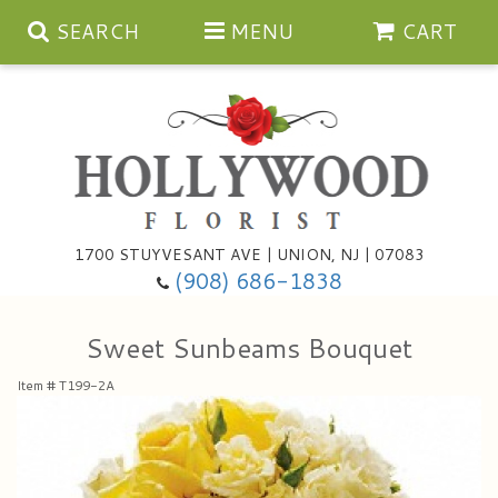
SEARCH
MENU
CART
Anniversary
1700 STUYVESANT AVE | UNION, NJ | 07083
(908) 686-1838
Birthday
Bouquets & Baskets
Sweet Sunbeams Bouquet
Congratulations
For The Service
Artificial
Item #
T199-2A
Get Well
For The Home
Balloons
I'm Sorry
Casket Sprays
Cards
About Us