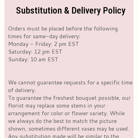
Substitution & Delivery Policy
Orders must be placed before the following
times for same-day delivery:
Monday - Friday: 2 pm EST
Saturday: 12 pm EST
Sunday: 10 am EST
We cannot guarantee requests for a specific time
of delivery.
To guarantee the freshest bouquet possible, our
florist may replace some stems in your
arrangement for color or flower variety. While
we always do the best to match the picture
shown, sometimes different vases may be used.
Any substitution made will be similar to the