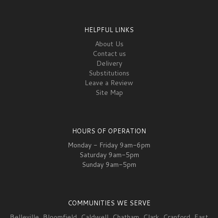
HELPFUL LINKS
About Us
Contact us
Delivery
Substitutions
Leave a Review
Site Map
HOURS OF OPERATION
Monday - Friday 9am-6pm
Saturday 9am-5pm
Sunday 9am-5pm
COMMUNITIES WE SERVE
Belleville
,
Bloomfield
,
Caldwell
,
Chatham
,
Clark
,
Cranford
,
East