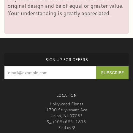
original design and be of equal or greater value.
Your understanding is greatly appreciated.
SIGN UP FOR OFFERS
LOCATION
Hollywood Florist
1700 Stuyvesant Ave
Union, NJ 07083
(908) 686-1838
Find us