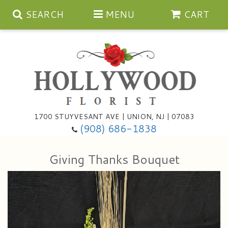
SEARCH
MENU
CART
Anniversary
1700 STUYVESANT AVE | UNION, NJ | 07083
(908) 686-1838
Birthday
Bouquets & Baskets
Giving Thanks Bouquet
Congratulations
For The Service
Artificial
Get Well
For The Home
Balloons
I'm Sorry
Casket Sprays
Cards
About Us