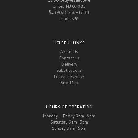
Union, NJ 07083
(908) 686-1838
Find us
HELPFUL LINKS
About Us
Contact us
Delivery
Substitutions
Leave a Review
Site Map
HOURS OF OPERATION
Monday - Friday 9am-6pm
Saturday 9am-5pm
Sunday 9am-5pm