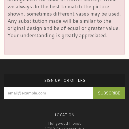
we always do the best to match the picture
shown, sometimes different vases may be used.
Any substitution made will be similar to the
original design and be of equal or greater value.
Your understanding is greatly appreciated.
SIGN UP FOR OFFERS
LOCATION
Hollywood Florist
1700 Stuyvesant Ave