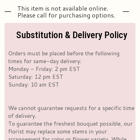
This item is not available online.
Please call for purchasing options.
Substitution & Delivery Policy
Orders must be placed before the following
times for same-day delivery:
Monday - Friday: 2 pm EST
Saturday: 12 pm EST
Sunday: 10 am EST
We cannot guarantee requests for a specific time
of delivery.
To guarantee the freshest bouquet possible, our
florist may replace some stems in your
arrangement for color or flower variety. While