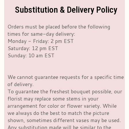
Substitution & Delivery Policy
Orders must be placed before the following
times for same-day delivery:
Monday - Friday: 2 pm EST
Saturday: 12 pm EST
Sunday: 10 am EST
We cannot guarantee requests for a specific time
of delivery.
To guarantee the freshest bouquet possible, our
florist may replace some stems in your
arrangement for color or flower variety. While
we always do the best to match the picture
shown, sometimes different vases may be used.
Any substitution made will be similar to the