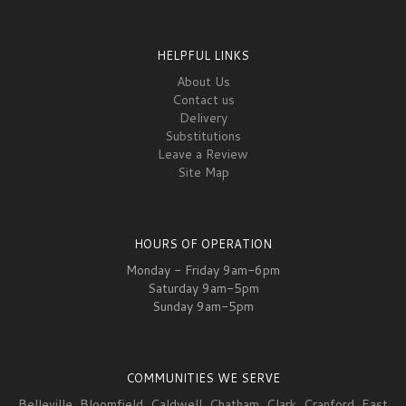
HELPFUL LINKS
About Us
Contact us
Delivery
Substitutions
Leave a Review
Site Map
HOURS OF OPERATION
Monday - Friday 9am-6pm
Saturday 9am-5pm
Sunday 9am-5pm
COMMUNITIES WE SERVE
Belleville
,
Bloomfield
,
Caldwell
,
Chatham
,
Clark
,
Cranford
,
East