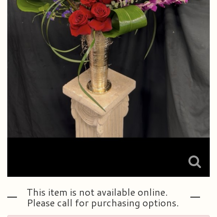
This item is not available online.
Please call for purchasing options.