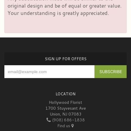
original design and be of equal or greater value.
Your understanding is greatly appreciated.
SIGN UP FOR OFFERS
LOCATION
Hollywood Florist
1700 Stuyvesant Ave
Union, NJ 07083
(908) 686-1838
Find us