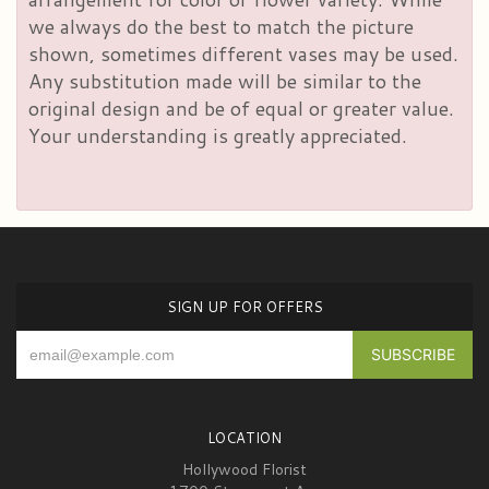
we always do the best to match the picture
shown, sometimes different vases may be used.
Any substitution made will be similar to the
original design and be of equal or greater value.
Your understanding is greatly appreciated.
SIGN UP FOR OFFERS
LOCATION
Hollywood Florist