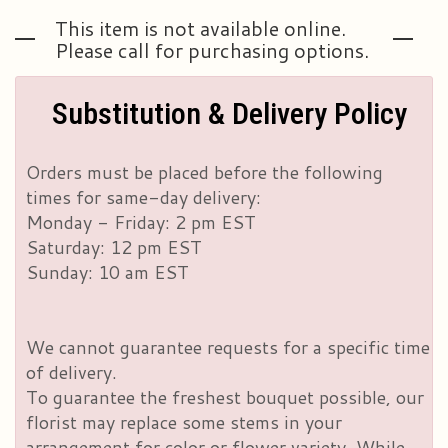
This item is not available online.
Please call for purchasing options.
Substitution & Delivery Policy
Orders must be placed before the following
times for same-day delivery:
Monday - Friday: 2 pm EST
Saturday: 12 pm EST
Sunday: 10 am EST
We cannot guarantee requests for a specific time
of delivery.
To guarantee the freshest bouquet possible, our
florist may replace some stems in your
arrangement for color or flower variety. While