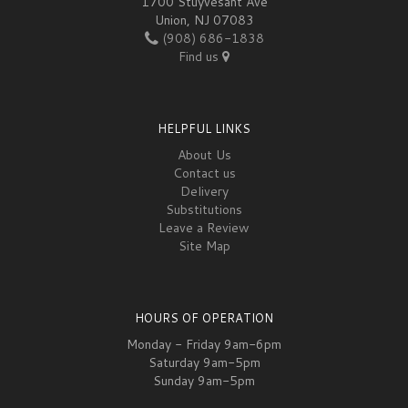
1700 Stuyvesant Ave
Union, NJ 07083
(908) 686-1838
Find us
HELPFUL LINKS
About Us
Contact us
Delivery
Substitutions
Leave a Review
Site Map
HOURS OF OPERATION
Monday - Friday 9am-6pm
Saturday 9am-5pm
Sunday 9am-5pm