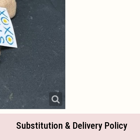
Substitution & Delivery Policy