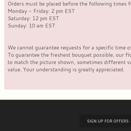
Orders must be placed before the following times f
Monday - Friday: 2 pm EST
Saturday: 12 pm EST
Sunday: 10 am EST
We cannot guarantee requests for a specific time of
To guarantee the freshest bouquet possible, our fl
to match the picture shown, sometimes different vas
value. Your understanding is greatly appreciated.
SIGN UP FOR OFFERS