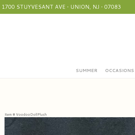
1700 STUYVESANT AVE • UNION, NJ • 07083
SUMMER
OCCASIONS
Item #
VoodooDollPlush