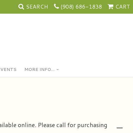
SEARCH
(908) 686-1838
CART
EVENTS
MORE INFO...
ailable online. Please call for purchasing