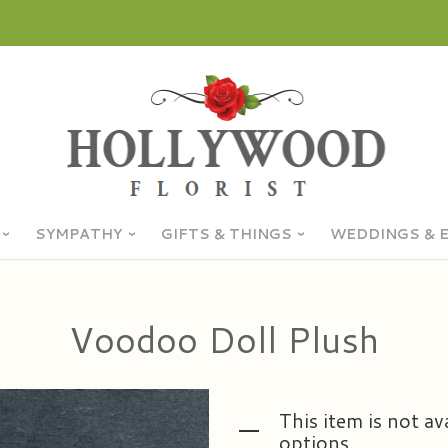
SYMPATHY
GIFTS & THINGS
WEDDINGS & 
Voodoo Doll Plush
This item is not av
options.