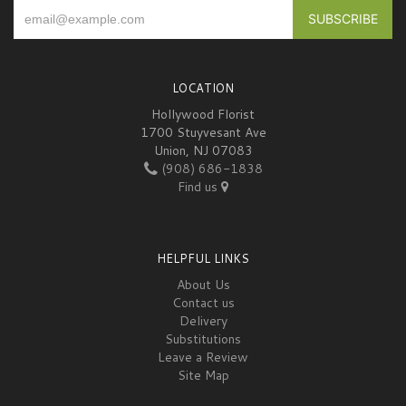
LOCATION
Hollywood Florist
1700 Stuyvesant Ave
Union, NJ 07083
(908) 686-1838
Find us
HELPFUL LINKS
About Us
Contact us
Delivery
Substitutions
Leave a Review
Site Map