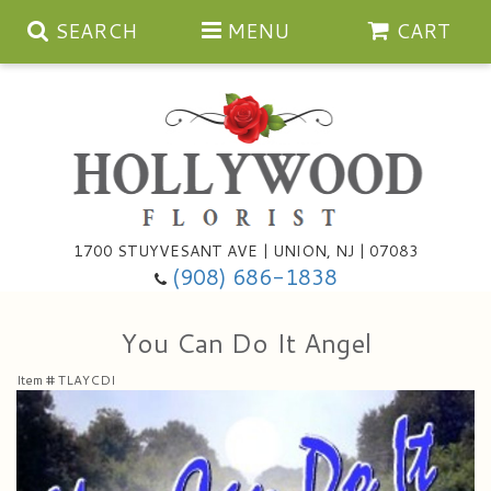
SEARCH
MENU
CART
Anniversary
1700 STUYVESANT AVE | UNION, NJ | 07083
(908) 686-1838
Birthday
Bouquets & Baskets
You Can Do It Angel
Congratulations
For The Service
Artificial
Item #
TLAYCDI
Get Well
For The Home
Balloons
I'm Sorry
Casket Sprays
Cards
About Us