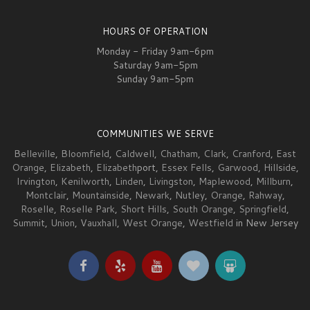
HOURS OF OPERATION
Monday - Friday 9am-6pm
Saturday 9am-5pm
Sunday 9am-5pm
COMMUNITIES WE SERVE
Belleville
,
Bloomfield
,
Caldwell
,
Chatham
,
Clark
,
Cranford
,
East
Orange
,
Elizabeth
,
Elizabeth
port,
Essex Fells
,
Garwood
,
Hillside
,
Irvington
,
Kenilworth
,
Linden
,
Livingston
,
Maplewood
,
Millburn
,
Montclair
,
Mountainside
,
Newark
,
Nutley
,
Orange
,
Rahway
,
Roselle
,
Roselle Park
,
Short Hills
,
South Orange
,
Springfield
,
Summit
,
Union
,
Vauxhall
,
West Orange
,
Westfield
in New Jersey