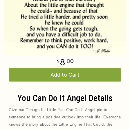
8
00
Add to Cart
You Can Do It Angel Details
Give our Thoughtful Little You Can Do It Angel pin
to
someone to bring a positive outlook into their life. Everyone
knows the story about the Little Engine That Could, the