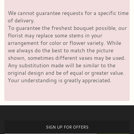
We cannot guarantee requests for a specific time
of delivery.
To guarantee the freshest bouquet possible, our
florist may replace some stems in your
arrangement for color or flower variety. While
we always do the best to match the picture
shown, sometimes different vases may be used.
Any substitution made will be similar to the
original design and be of equal or greater value.
Your understanding is greatly appreciated.
SIGN UP FOR OFFERS