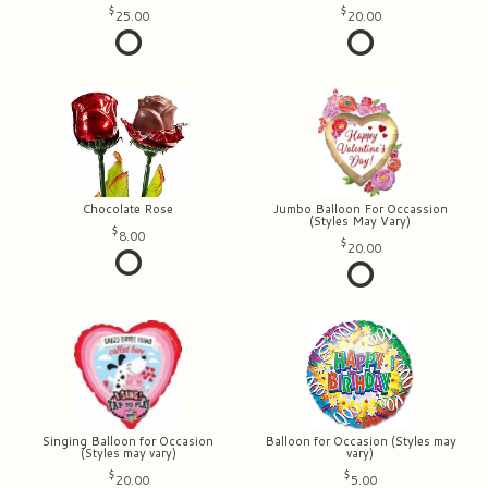
25.00
20.00
Chocolate Rose
Jumbo Balloon For Occassion
(Styles May Vary)
8.00
20.00
Singing Balloon for Occasion
Balloon for Occasion (Styles may
(Styles may vary)
vary)
20.00
5.00