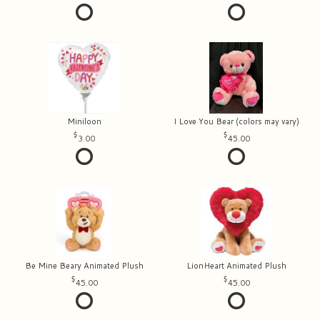
Miniloon
I Love You Bear (colors may vary)
3.00
45.00
Be Mine Beary Animated Plush
LionHeart Animated Plush
45.00
45.00