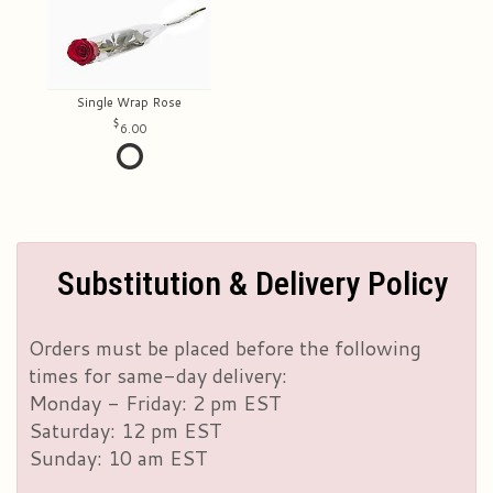
Single Wrap Rose
6.00
Substitution & Delivery Policy
Orders must be placed before the following
times for same-day delivery:
Monday - Friday: 2 pm EST
Saturday: 12 pm EST
Sunday: 10 am EST