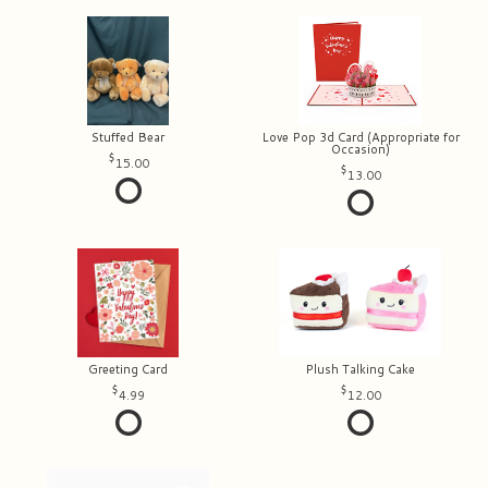
Stuffed Bear
Love Pop 3d Card (Appropriate for
Occasion)
15.00
13.00
Greeting Card
Plush Talking Cake
4.99
12.00