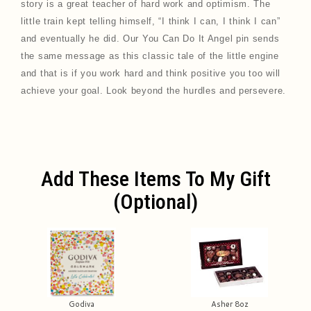
story is a great teacher of hard work and optimism. The
little train kept telling himself, “I think I can, I think I can”
and eventually he did. Our You Can Do It Angel pin sends
the same message as this classic tale of the little engine
and that is if you work hard and think positive you too will
achieve your goal. Look beyond the hurdles and persevere.
Add These Items To My Gift
(optional)
Godiva
Asher 8oz