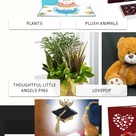
PLANTS
PLUSH ANIMALS
THOUGHTFUL LITTLE
ANGELS PINS
LOVEPOP
SIGN UP FOR OFFERS