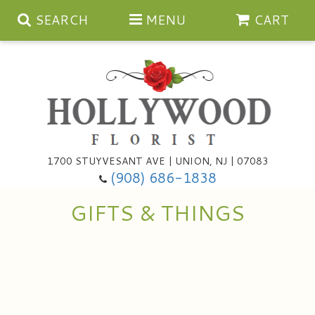
SEARCH
MENU
CART
Anniversary
1700 STUYVESANT AVE | UNION, NJ | 07083
(908) 686-1838
Birthday
Bouquets & Baskets
GIFTS & THINGS
Congratulations
For The Service
Artificial
Get Well
For The Home
Balloons
I'm Sorry
Casket Sprays
Cards
About Us