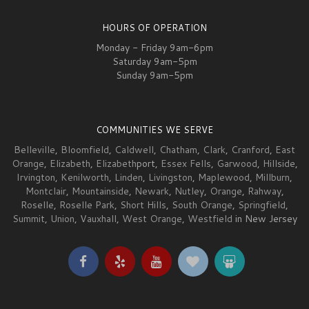
HOURS OF OPERATION
Monday - Friday 9am-6pm
Saturday 9am-5pm
Sunday 9am-5pm
COMMUNITIES WE SERVE
Belleville
,
Bloomfield
,
Caldwell
,
Chatham
,
Clark
,
Cranford
,
East
Orange
,
Elizabeth
,
Elizabeth
port,
Essex Fells
,
Garwood
,
Hillside
,
Irvington
,
Kenilworth
,
Linden
,
Livingston
,
Maplewood
,
Millburn
,
Montclair
,
Mountainside
,
Newark
,
Nutley
,
Orange
,
Rahway
,
Roselle
,
Roselle Park
,
Short Hills
,
South Orange
,
Springfield
,
Summit
,
Union
,
Vauxhall
,
West Orange
,
Westfield
in New Jersey