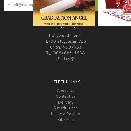
LOCATION
Hollywood Florist
1700 Stuyvesant Ave
Union, NJ 07083
(908) 686-1838
Find us
HELPFUL LINKS
About Us
Contact us
Delivery
Substitutions
Leave a Review
Site Map