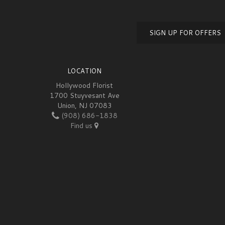
SIGN UP FOR OFFERS
LOCATION
Hollywood Florist
1700 Stuyvesant Ave
Union, NJ 07083
(908) 686-1838
Find us