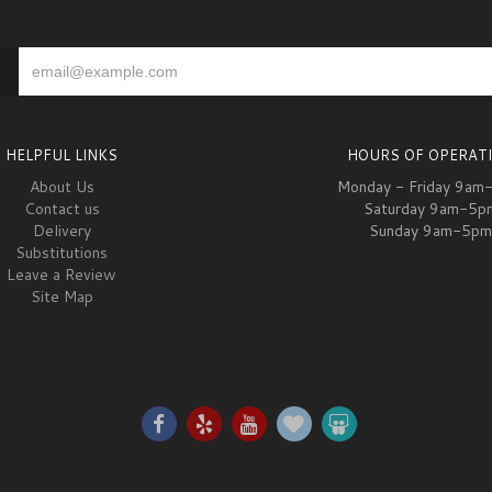
HELPFUL LINKS
HOURS OF OPERAT
About Us
Monday - Friday 9am
Contact us
Saturday 9am-5p
Delivery
Sunday 9am-5pm
Substitutions
Leave a Review
Site Map