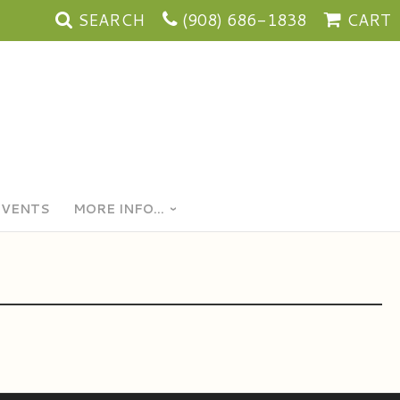
SEARCH
(908) 686-1838
CART
EVENTS
MORE INFO...