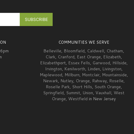
ION
COMMUNITIES WE SERVE
-6pm
Belleville
,
Bloomfield
,
Caldwell
,
Chatham
,
m
Clark
,
Cranford
,
East Orange
,
Elizabeth
,
Elizabeth
port,
Essex Fells
,
Garwood
,
Hillside
,
Irvington
,
Kenilworth
,
Linden
,
Livingston
,
Maplewood
,
Millburn
,
Montclair
,
Mountainside
,
Newark
,
Nutley
,
Orange
,
Rahway
,
Roselle
,
Roselle Park
,
Short Hills
,
South Orange
,
Springfield
,
Summit
,
Union
,
Vauxhall
,
West
Orange
,
Westfield
in New Jersey