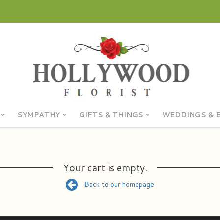
SYMPATHY
GIFTS & THINGS
WEDDINGS & 
Your cart is empty.
Back to our homepage