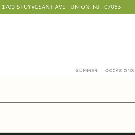
1700 STUYVESANT AVE • UNION, NJ • 07083
SUMMER
OCCASIONS